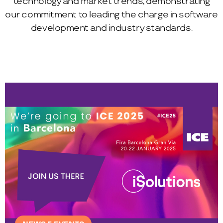
technology and market trends, demonstrating
our commitment to leading the charge in software
development and industry standards.
NEWS & EVENTS