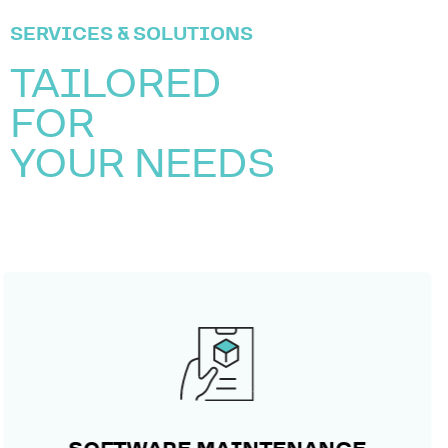
SERVICES & SOLUTIONS
TAILORED
FOR
YOUR NEEDS