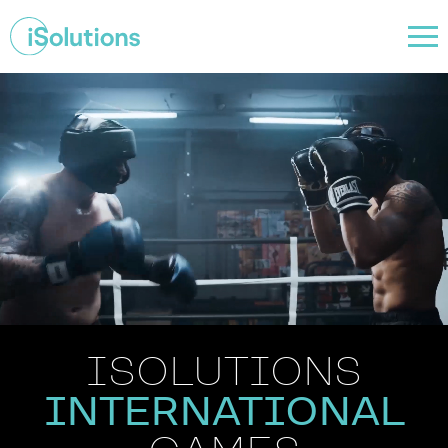
ISOLUTIONS
INTERNATIONAL