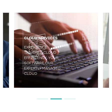
VICES
E
SOFTWARE
CLOUD
MAINTENACE
 - YOUR
 OUR
THE IMPORTANCE
MANAGED
OF REALIABLE
SUPPORT