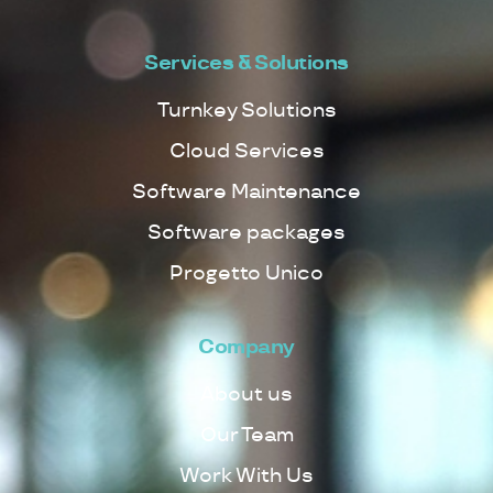
Services & Solutions
Turnkey Solutions
Cloud Services
Software Maintenance
Software packages
Progetto Unico
Company
About us
Our Team
Work With Us