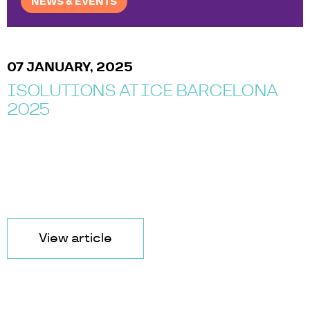
12 DECEMBER, 2024
WE ARE LIVE WITH PLAYA BETS: A
NEW CHAPTER BEGINS!
View article