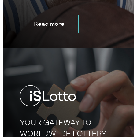
Read more
YOUR GATEWAY TO
WORLDWIDE LOTTERY