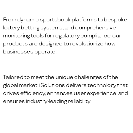
From dynamic sportsbook platforms to bespoke
lottery betting systems, and comprehensive
monitoring tools for regulatory compliance, our
products are designed to revolutionize how
businesses operate.
Tailored to meet the unique challenges of the
global market, iSolutions delivers technology that
drives efficiency, enhances user experience, and
ensures industry-leading reliability.