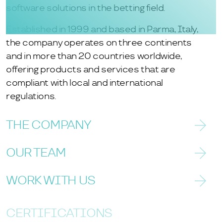
software solutions in the betting field.
Established in 1999 and based in Parma, Italy,
the company operates on three continents
and in more than 20 countries worldwide,
offering products and services that are
compliant with local and international
regulations.
THE COMPANY
OUR TEAM
WORK WITH US
CERTIFICATIONS