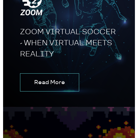
ZOOM VIRTUAL SOCCER
- WHEN VIRTUAL MEETS
REALITY
Read More