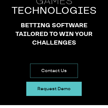
GAMES
TECHNOLOGIES
BETTING SOFTWARE
TAILORED TO WIN YOUR
CHALLENGES
Contact Us
Request Demo