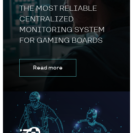
THE MOST RELIABLE
CENTRALIZED
MONITORING SYSTEM
FOR GAMING BOARDS
Read more