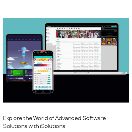
Explore the World of Advanced Software
Solutions with iSolutions