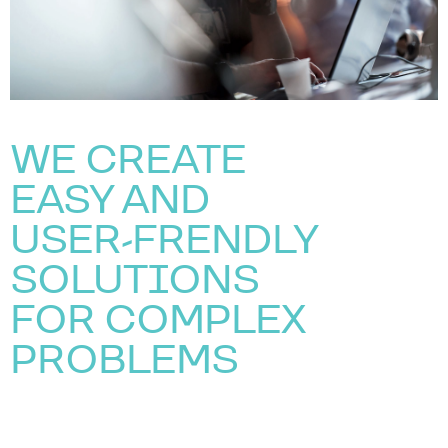
WE CREATE
EASY AND
USER-FRENDLY
SOLUTIONS
FOR COMPLEX
PROBLEMS