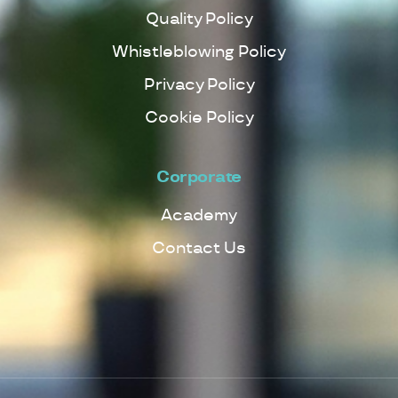
Quality Policy
Whistleblowing Policy
Privacy Policy
Cookie Policy
Corporate
Academy
Contact Us