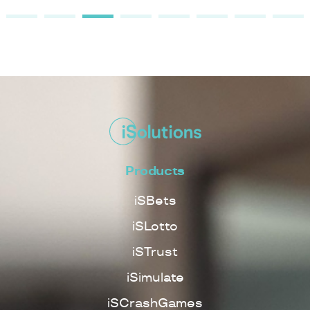
Products
iSBets
iSLotto
iSTrust
iSimulate
iSCrashGames