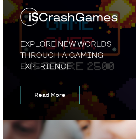
EXPLORE NEW WORLDS
THROUGH A GAMING
EXPERIENCE
Read More