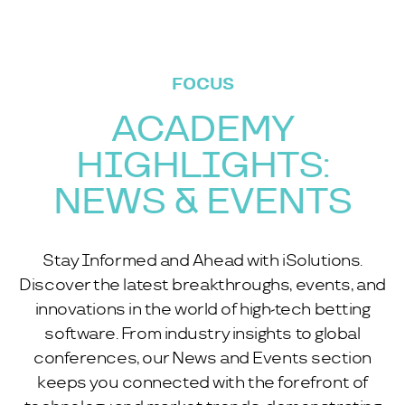
FOCUS
ACADEMY
HIGHLIGHTS:
NEWS & EVENTS
Stay Informed and Ahead with iSolutions.
Discover the latest breakthroughs, events, and
innovations in the world of high-tech betting
software. From industry insights to global
conferences, our News and Events section
keeps you connected with the forefront of