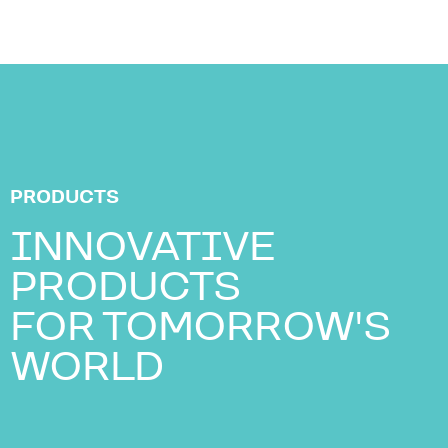
PRODUCTS
INNOVATIVE
PRODUCTS
FOR TOMORROW'S
WORLD