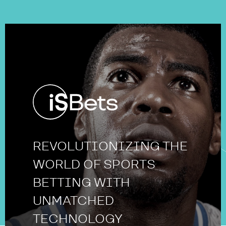
REVOLUTIONIZING THE
WORLD OF SPORTS
BETTING WITH
UNMATCHED
TECHNOLOGY