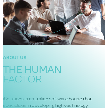
ABOUT US
THE HUMAN
FACTOR
iSolutions is an Italian software house that
specializes in developing high-technology