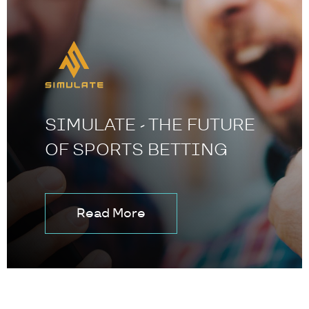
SIMULATE - THE FUTURE
OF SPORTS BETTING
Read More