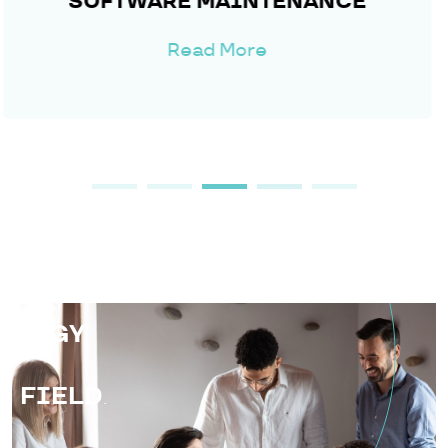
SOFTWARE PACKAGES
AN ITALIAN
SE THAT
S
OLOGY
T
G FIELD
.