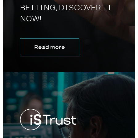
BETTING, DISCOVER IT
NOW!
Read more