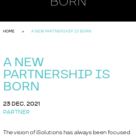
BORN
HOME
A NEW PARTNERSHIP IS BORN
A NEW
PARTNERSHIP IS
BORN
23 DEC, 2021
PARTNER
The vision of iSolutions has always been focused