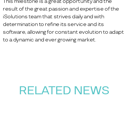
This milestone is a great opportunity and the
result of the great passion and expertise of the
iSolutions team that strives daily and with
determination to refine its service and its
software, allowing for constant evolution to adapt
to a dynamic and ever growing market.
RELATED NEWS