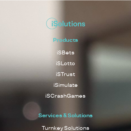
Products
iSBets
iSLotto
iSTrust
iSimulate
iSCrashGames
Services & Solutions
Turnkey Solutions