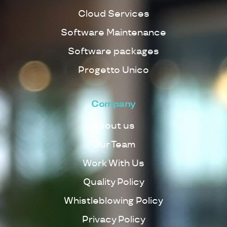
Cloud Services
Software Maintenance
Software packages
Progetto Unico
Company
About us
Our Team
Work With Us
Quality Policy
Whistleblowing Policy
Privacy Policy