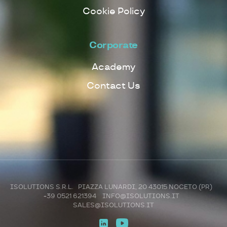
Cookie Policy
Corporate
Academy
Contact Us
ISOLUTIONS S.R.L. PIAZZA LUNARDI, 20 43015 NOCETO (PR)
+39 0521 621394
INFO@ISOLUTIONS.IT
SALES@ISOLUTIONS.IT