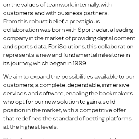
on the values of teamwork, internally, with
customers and with business partners.
From this robust belief, a prestigious
collaboration was born with Sportradar, a leading
company in the market of providing digital content
and sports data. For iSolutions, this collaboration
represents a new and fundamental milestone in
its journey, which began in 1999.
We aim to expand the possibilities available to our
customers; a complete, dependable, immersive
services and software, enabling the bookmakers
who opt for our new solution to gain a solid
position in the market, with a competitive offer
that redefines the standard of betting platforms
at the highest levels.