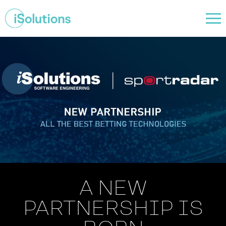
A NEW
PARTNERSHIP IS