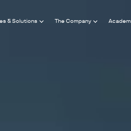
es & Solutions
The Company
Academ