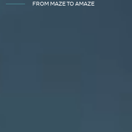
FROM MAZE TO AMAZE