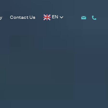
EN
y
Contact Us