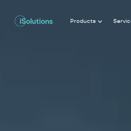
Products
Servic