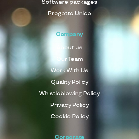
Software packages
Progetto Unico
Company
About us
Our Team
Work With Us
Quality Policy
Whistleblowing Policy
Privacy Policy
Cookie Policy
Corporate