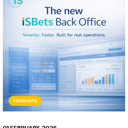
PRODUCTS