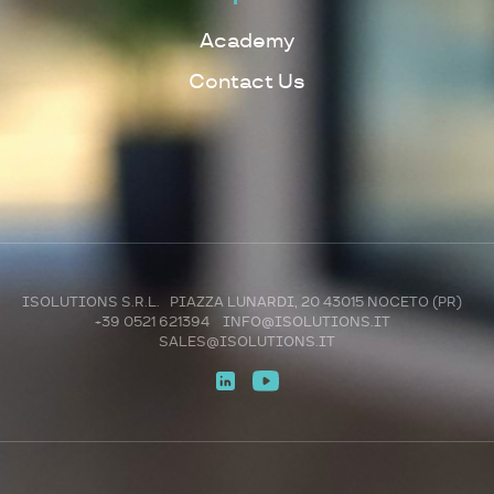
Academy
Contact Us
ISOLUTIONS S.R.L. PIAZZA LUNARDI, 20 43015 NOCETO (PR)
+39 0521 621394
INFO@ISOLUTIONS.IT
SALES@ISOLUTIONS.IT