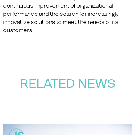
continuous improvement of organizational
performance and the search for increasingly
innovative solutions to meet the needs of its
customers.
RELATED NEWS