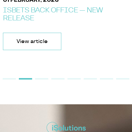
01 FEBRUARY, 2026
ISBETS BACK OFFICE — NEW
RELEASE
View article