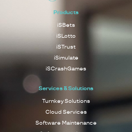
Products
iSBets
iSLotto
iSTrust
iSimulate
iSCrashGames
Services & Solutions
Turnkey Solutions
Cloud Services
Software Maintenance