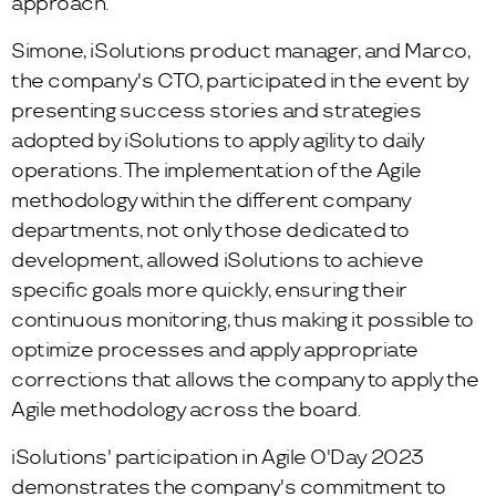
approach.
Simone, iSolutions product manager, and Marco,
the company's CTO, participated in the event by
presenting success stories and strategies
adopted by iSolutions to apply agility to daily
operations. The implementation of the Agile
methodology within the different company
departments, not only those dedicated to
development, allowed iSolutions to achieve
specific goals more quickly, ensuring their
continuous monitoring, thus making it possible to
optimize processes and apply appropriate
corrections that allows the company to apply the
Agile methodology across the board.
iSolutions' participation in Agile O'Day 2023
demonstrates the company's commitment to