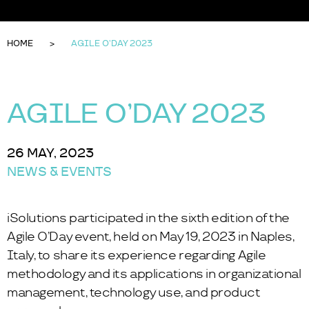
HOME
AGILE O’DAY 2023
AGILE O’DAY 2023
26 MAY, 2023
NEWS & EVENTS
iSolutions participated in the sixth edition of the
Agile O’Day
event, held on May 19, 2023 in Naples,
Italy, to share its experience regarding Agile
methodology and its applications in organizational
management, technology use, and product