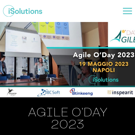
AGILE O’DAY
2023