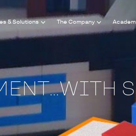
es & Solutions
The Company
Academ
ENT...WITH S