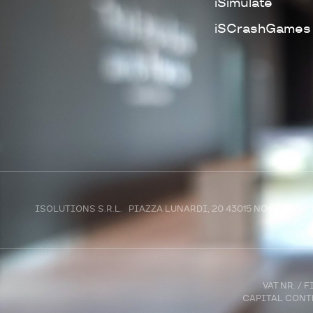
iSimulate
iSCrashGames
ISOLUTIONS S.R.L. PIAZZA LUNARDI, 20 43015 NOCETO (P
VAT NR. /
CAPITAL CONTR