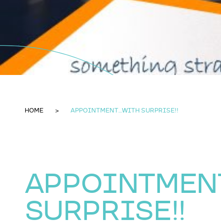
HOME
APPOINTMENT...WITH SURPRISE!!
APPOINTMENT
SURPRISE!!