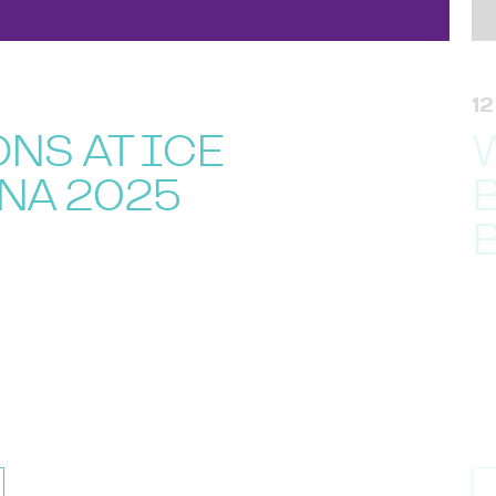
1
NS AT ICE
NA 2025