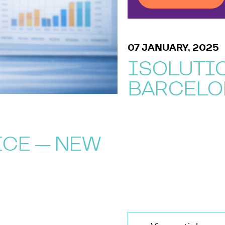
07 JANUARY, 2025
ISOLUTIO
BARCELO
ICE — NEW