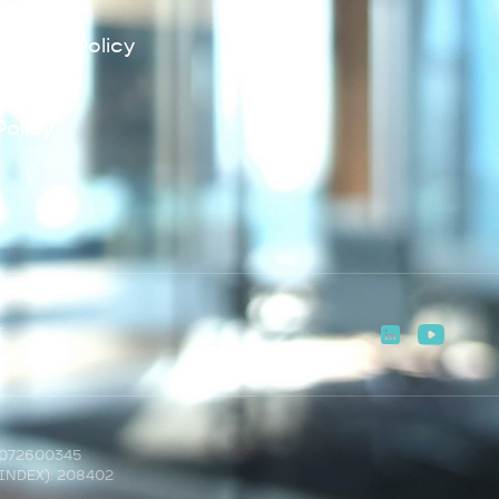
Policy
lowing Policy
Policy
Policy
T
2072600345
INDEX): 208402