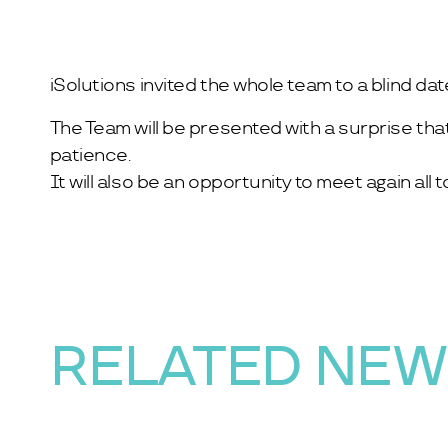
iSolutions invited the whole team to a blind da
The Team will be presented with a surprise tha
patience.
It will also be an opportunity to meet again al
RELATED NE