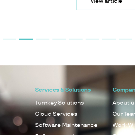
View article
Services & Solutions
Compan
Turnkey Solutions
About u
Cloud Services
Our Tea
Software Maintenance
Work Wi