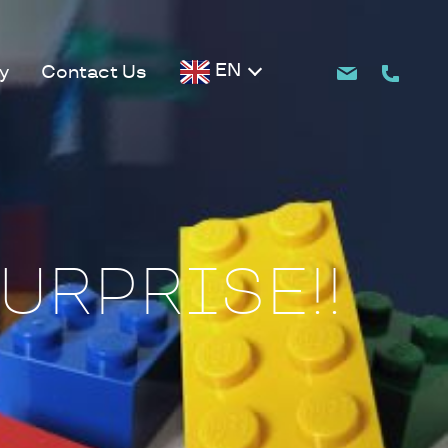
EN
y
Contact Us
URPRISE!!