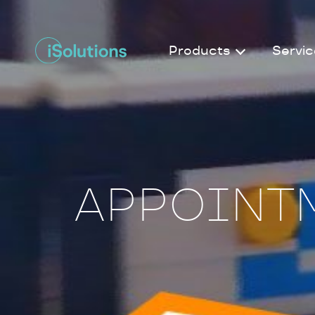
Products
Servic
APPOINTM