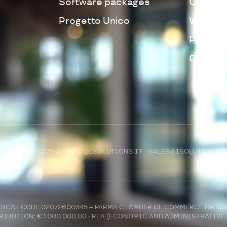
Software packages
Quality 
Progetto Unico
Whistleb
Privacy 
Cookie 
R)
+39 0521 621394
INFO@ISOLUTIONS.IT
SALES@ISOLUTIONS.I
 FISCAL CODE 02072600345 – PARMA CHAMBER OF COMMERCE NR. 0
IBUTION: € 1.000.000,00 - REA (ECONOMIC AND ADMINISTRATIVE 