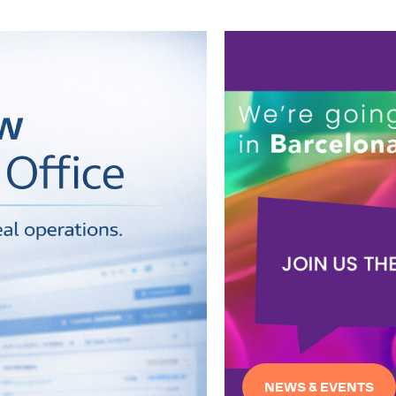
NEWS & EVENTS