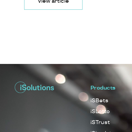
View article
Products
iSBets
iSLotto
iSTrust