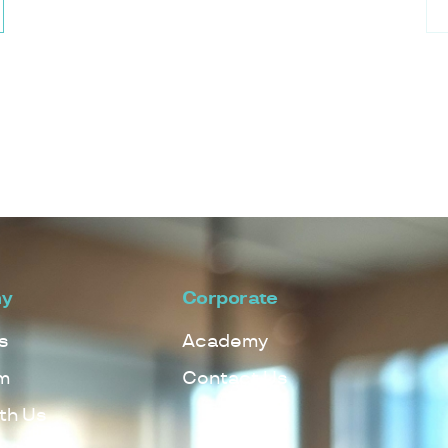
y
Corporate
s
Academy
m
Contact Us
th Us