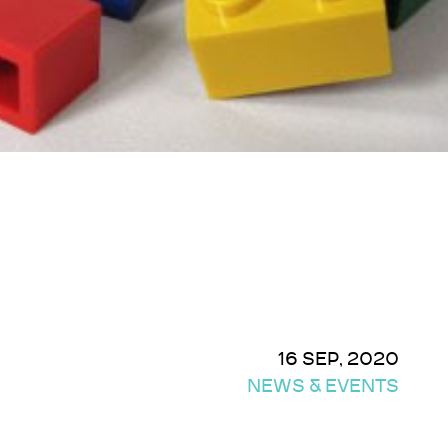
16 SEP, 2020
NEWS & EVENTS