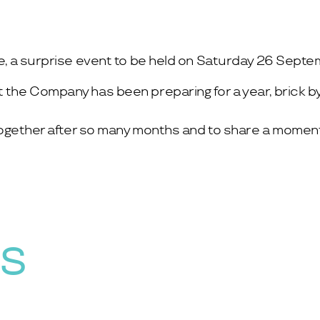
te, a surprise event to be held on Saturday 26 Septem
t the Company has been preparing for a year, brick by
l together after so many months and to share a moment
WS