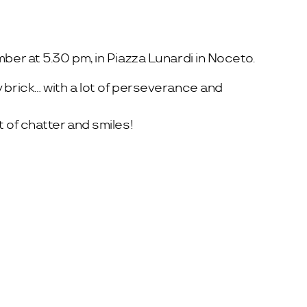
ber at 5.30 pm, in Piazza Lunardi in Noceto.
 brick… with a lot of perseverance and
 of chatter and smiles!