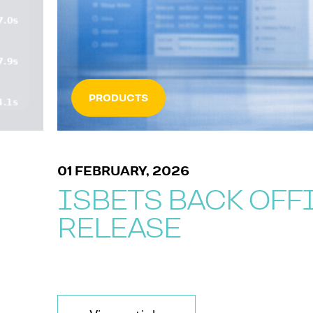
PRODUCTS
01 FEBRUARY, 2026
ISBETS BACK OFF
RELEASE