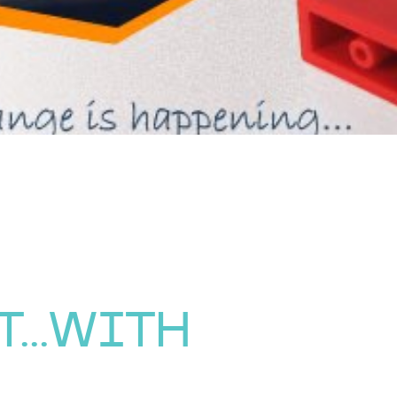
...WITH