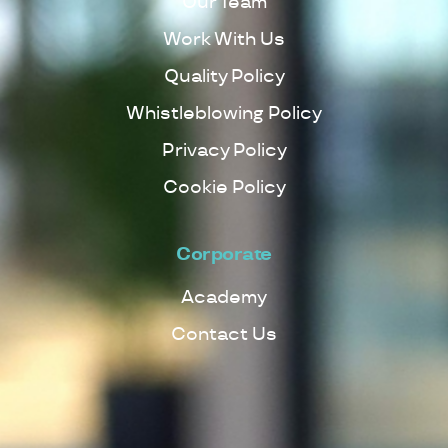
Our Team
Work With Us
Quality Policy
Whistleblowing Policy
Privacy Policy
Cookie Policy
Corporate
Academy
Contact Us