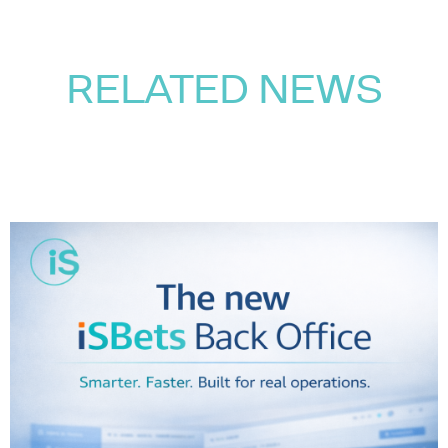
RELATED NEWS