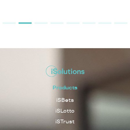
Products
iSBets
iSLotto
iSTrust