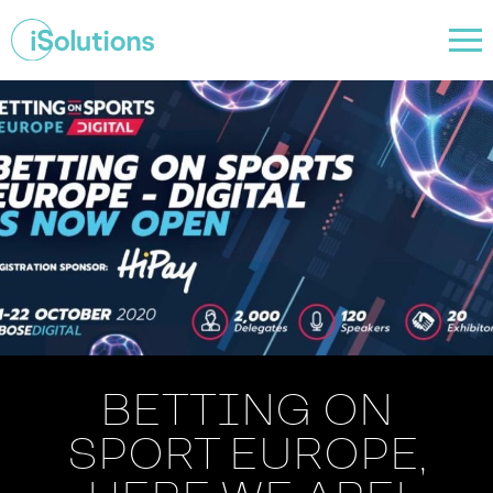
BETTING ON
SPORT EUROPE,