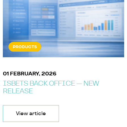
PRODUCTS
01 FEBRUARY, 2026
ISBETS BACK OFFICE — NEW
RELEASE
View article