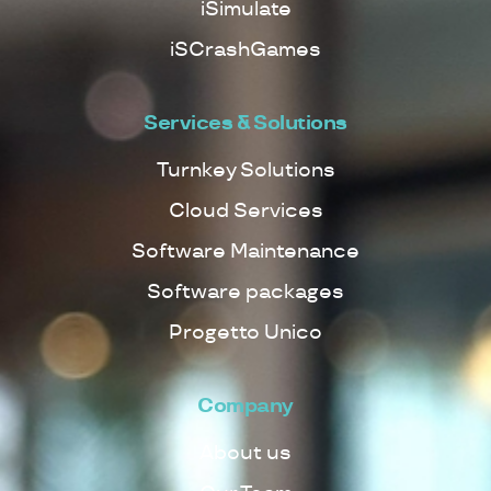
iSimulate
iSCrashGames
Services & Solutions
Turnkey Solutions
Cloud Services
Software Maintenance
Software packages
Progetto Unico
Company
About us