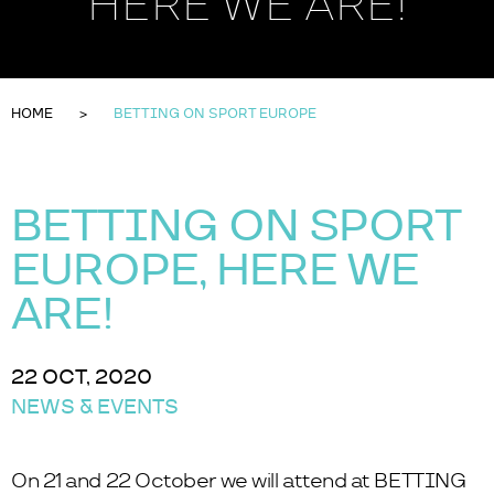
HERE WE ARE!
HOME
BETTING ON SPORT EUROPE
BETTING ON SPORT
EUROPE, HERE WE
ARE!
22 OCT, 2020
NEWS & EVENTS
On 21 and 22 October we will attend at BETTING