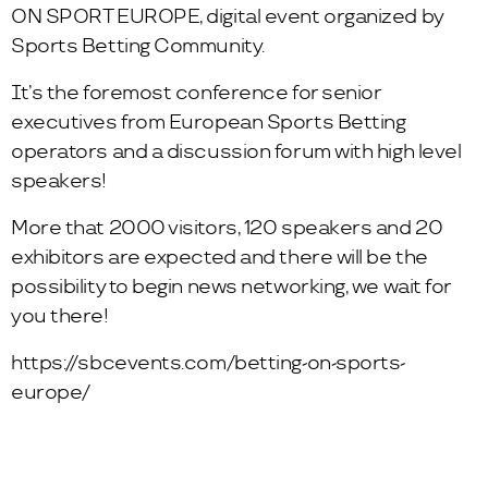
ON SPORT EUROPE, digital event organized by
Sports Betting Community.
It’s the foremost conference for senior
executives from European Sports Betting
operators and a discussion forum with high level
speakers!
More that 2000 visitors, 120 speakers and 20
exhibitors are expected and there will be the
possibility to begin news networking, we wait for
you there!
https://sbcevents.com/betting-on-sports-
europe/