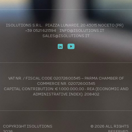
ISOLUTIONS S.R.L. PIAZZA LUNARDI, 20 43015 NOCETO (PR)
+39 0521 621394
INFO@ISOLUTIONS.IT
SALES@ISOLUTIONS.IT
VAT NR. / FISCAL CODE 02072600345 – PARMA CHAMBER OF
COMMERCE NR. 02072600345
CAPITAL CONTRIBUTION: € 1.000.000,00 - REA (ECONOMIC AND
ADMINISTRATIVE INDEX): 208402
COPYRIGHT
ISOLUTIONS
© 2026 ALL RIGHTS
2026
RESERVED.