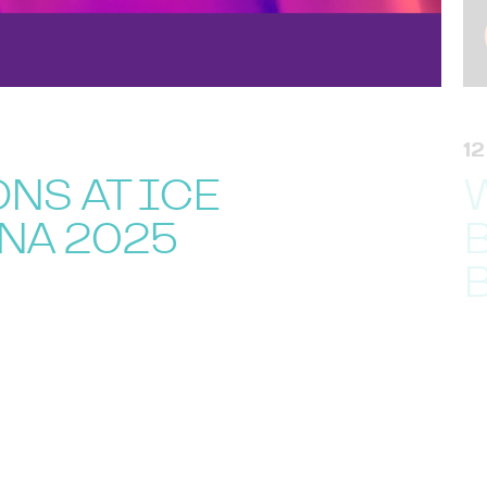
1
NS AT ICE
NA 2025