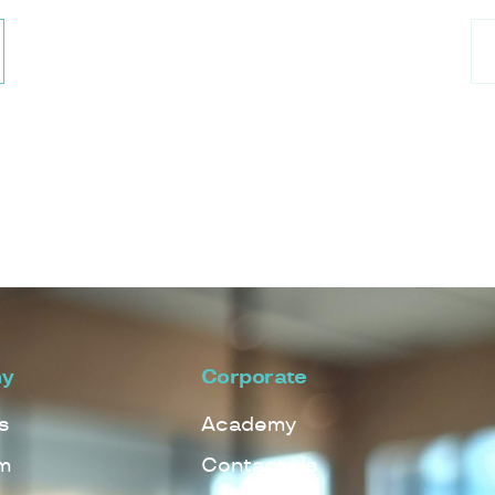
y
Corporate
s
Academy
m
Contact Us