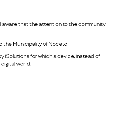
ll aware that the attention to the community
ed the Municipality of Noceto.
y iSolutions for which a device, instead of
igital world.