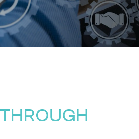
 THROUGH