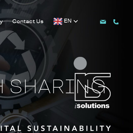
EN
y
Contact Us
H SHARING