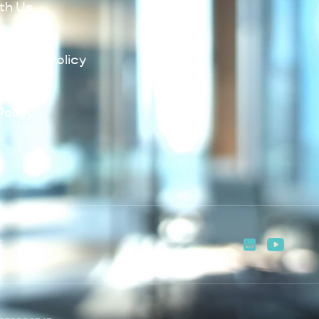
th Us
Policy
lowing Policy
Policy
Policy
T