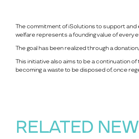
The commitment of iSolutions to support and en
welfare represents a founding value of every 
The goal has been realized through a donation, f
This initiative also aims to be a continuation 
becoming a waste to be disposed of, once regene
RELATED NE