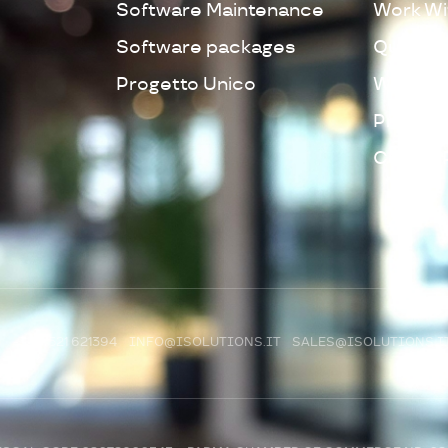
Software Maintenance
Work Wi
Software packages
Quality 
Progetto Unico
Whistleb
Privacy 
Cookie 
R)
+39 0521 621394
INFO@ISOLUTIONS.IT
SALES@ISOLUTIONS.I