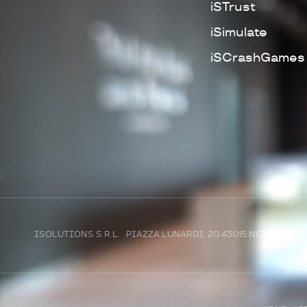
iSTrust
iSimulate
iSCrashGames
ISOLUTIONS S.R.L. PIAZZA LUNARDI, 20 43015 NOCETO (P