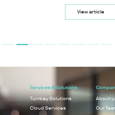
View article
Services & Solutions
Compan
Turnkey Solutions
About u
Cloud Services
Our Tea