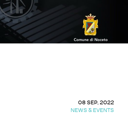
08 SEP, 2022
NEWS & EVENTS