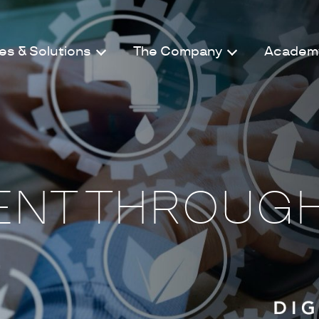
es & Solutions
The Company
Academ
NT THROUG