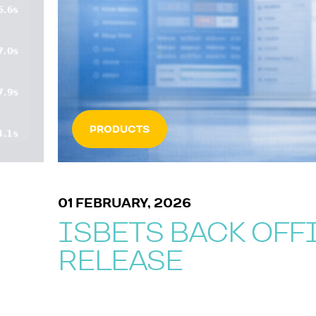
PRODUCTS
01 FEBRUARY, 2026
ISBETS BACK OFF
RELEASE