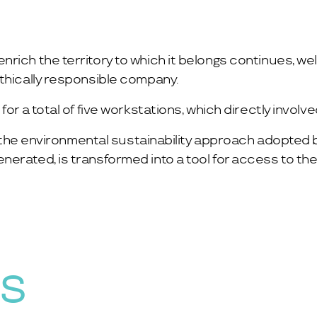
rich the territory to which it belongs continues, we
ethically responsible company.
or a total of five workstations, which directly involv
of the environmental sustainability approach adopted b
rated, is transformed into a tool for access to the d
WS