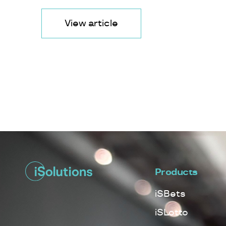
View article
Products
iSBets
iSLotto