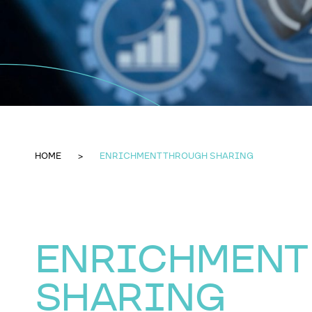
HOME
ENRICHMENT THROUGH SHARING
ENRICHMENT
SHARING