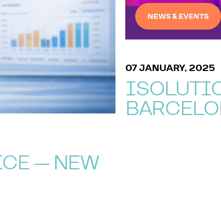
NEWS & EVENTS
07 JANUARY, 2025
ISOLUTIO
BARCELO
ICE — NEW