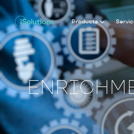
Products
Servic
ENRICHME