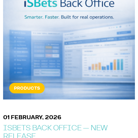
PRODUCTS
01 FEBRUARY, 2026
ISBETS BACK OFFICE — NEW
RELEASE