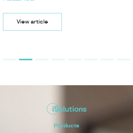
View article
Products