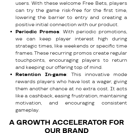
users. With these welcome Free Bets, players
can try the game risk-free for the first time,
lowering the barrier to entry and creating a
positive initial connection with our product.
Periodic Promos
: With periodic promotions,
we can keep player interest high during
strategic times, like weekends or specific time
frames. These recurring promos create regular
touchpoints, encouraging players to return
and keeping our offering top of mind.
Retention In-game
: This innovative mode
rewards players who have lost a wager, giving
them another chance at no extra cost. It acts
like a cashback, easing frustration, maintaining
motivation, and encouraging consistent
gameplay.
A GROWTH ACCELERATOR FOR
OUR BRAND