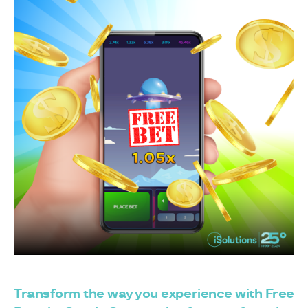
Transform the way you experience with Free