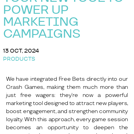
POWER UP
MARKETING
CAMPAIGNS
13 OCT, 2024
PRODUCTS
We have integrated Free Bets directly into our
Crash Games, making them much more than
just free wagers: they’re now a powerful
marketing tool designed to attract new players,
boost engagement, and strengthen community
loyalty. With this approach, every game session
becomes an opportunity to deepen the