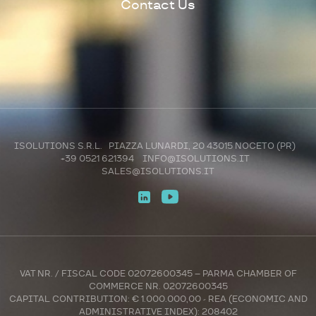
Contact Us
ISOLUTIONS S.R.L. PIAZZA LUNARDI, 20 43015 NOCETO (PR)
+39 0521 621394
INFO@ISOLUTIONS.IT
SALES@ISOLUTIONS.IT
VAT NR. / FISCAL CODE 02072600345 – PARMA CHAMBER OF
COMMERCE NR. 02072600345
CAPITAL CONTRIBUTION: € 1.000.000,00 - REA (ECONOMIC AND
ADMINISTRATIVE INDEX): 208402