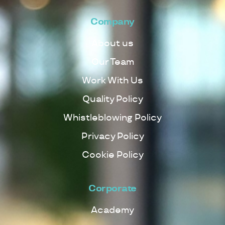
Company
About us
Our Team
Work With Us
Quality Policy
Whistleblowing Policy
Privacy Policy
Cookie Policy
Corporate
Academy