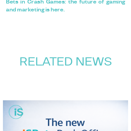
Bets in Crash Games: the future of gaming
and marketing is here.
RELATED NEWS