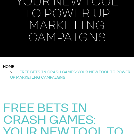
YOUR NEW TOOL
TO POWER UP
MARKETING
CAMPAIGNS
HOME
FREE BETS IN CRASH GAMES: YOUR NEW TOOL TO POWER
UP MARKETING CAMPAIGNS
FREE BETS IN
CRASH GAMES:
YOUR NEW TOOL TO