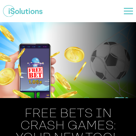
FREE BETS IN
CRASH GAMES: