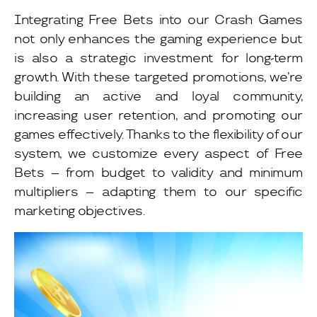
Integrating Free Bets into our Crash Games
not only enhances the gaming experience but
is also a strategic investment for long-term
growth. With these targeted promotions, we’re
building an active and loyal community,
increasing user retention, and promoting our
games effectively. Thanks to the flexibility of our
system, we customize every aspect of Free
Bets – from budget to validity and minimum
multipliers – adapting them to our specific
marketing objectives.