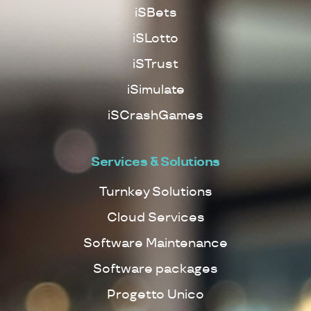
iSBets
iSLotto
iSTrust
iSimulate
iSCrashGames
Services & Solutions
Turnkey Solutions
Cloud Services
Software Maintenance
Software packages
Progetto Unico