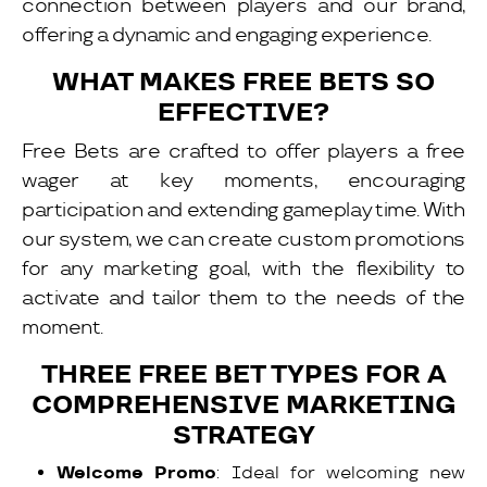
connection between players and our brand,
offering a dynamic and engaging experience.
WHAT MAKES FREE BETS SO
EFFECTIVE?
Free Bets are crafted to offer players a free
wager at key moments, encouraging
participation and extending gameplay time. With
our system, we can create custom promotions
for any marketing goal, with the flexibility to
activate and tailor them to the needs of the
moment.
THREE FREE BET TYPES FOR A
COMPREHENSIVE MARKETING
STRATEGY
Welcome Promo
: Ideal for welcoming new