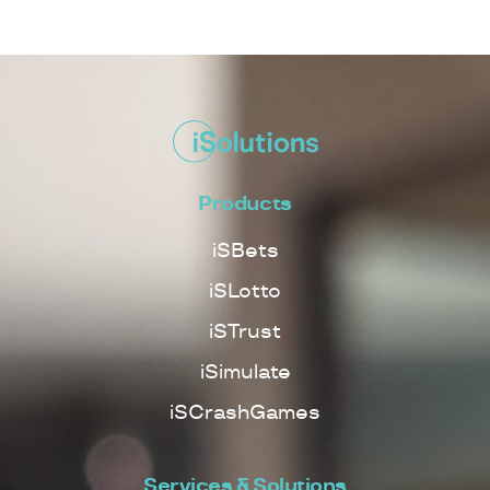
Products
iSBets
iSLotto
iSTrust
iSimulate
iSCrashGames
Services & Solutions