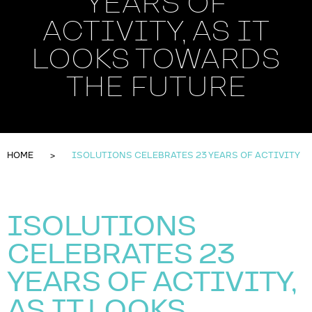
YEARS OF
ACTIVITY, AS IT
LOOKS TOWARDS
THE FUTURE
HOME
ISOLUTIONS CELEBRATES 23 YEARS OF ACTIVITY
ISOLUTIONS
CELEBRATES 23
YEARS OF ACTIVITY,
AS IT LOOKS