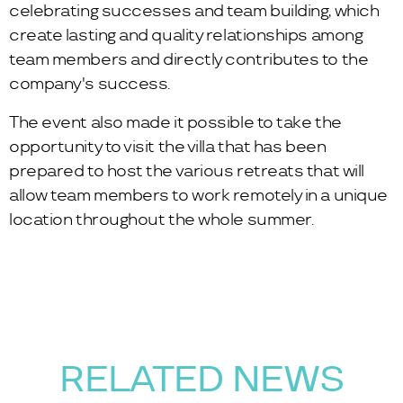
celebrating successes and team building, which
create lasting and quality relationships among
team members and directly contributes to the
company's success.
The event also made it possible to take the
opportunity to visit the villa that has been
prepared to host the various retreats that will
allow team members to work remotely in a unique
location throughout the whole summer.
RELATED NEWS