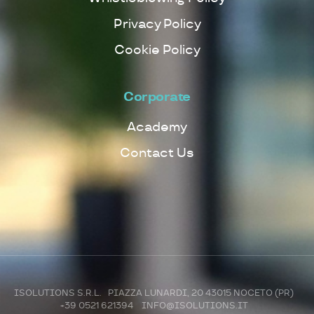
Privacy Policy
Cookie Policy
Corporate
Academy
Contact Us
ISOLUTIONS S.R.L. PIAZZA LUNARDI, 20 43015 NOCETO (PR)
+39 0521 621394
INFO@ISOLUTIONS.IT