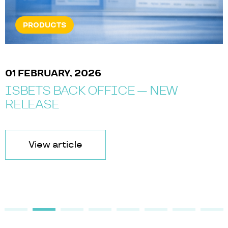
PRODUCTS
01 FEBRUARY, 2026
ISBETS BACK OFFICE — NEW
RELEASE
View article