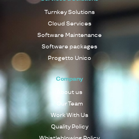
Turnkey Solutions
Cloud Services
Software Maintenance
Software packages
Progetto Unico
Company
About us
Our Team
Work With Us
Quality Policy
Whistleblowing Policy