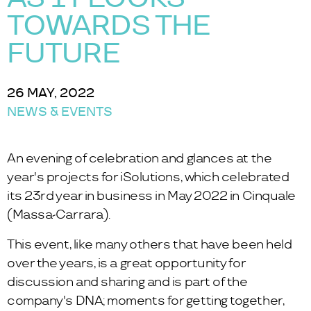
TOWARDS THE
FUTURE
26 MAY, 2022
NEWS & EVENTS
An evening of celebration and glances at the
year's projects for iSolutions, which celebrated
its 23rd year in business in May 2022 in Cinquale
(Massa-Carrara).
This event, like many others that have been held
over the years, is a great opportunity for
discussion and sharing and is part of the
company's DNA; moments for getting together,