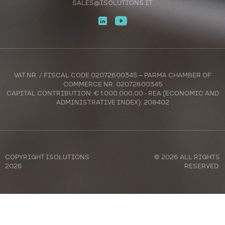
SALES@ISOLUTIONS.IT
VAT NR. / FISCAL CODE 02072600345 – PARMA CHAMBER OF
COMMERCE NR. 02072600345
CAPITAL CONTRIBUTION: € 1.000.000,00 - REA (ECONOMIC AND
ADMINISTRATIVE INDEX): 208402
COPYRIGHT
ISOLUTIONS
© 2026 ALL RIGHTS
2026
RESERVED.