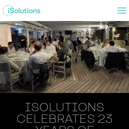
ISOLUTIONS
CELEBRATES 23