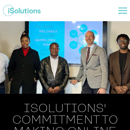
ISOLUTIONS'
COMMITMENT TO