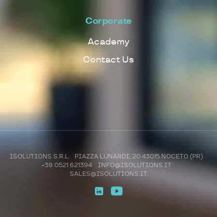
Corporate
Academy
Contact Us
ISOLUTIONS S.R.L. PIAZZA LUNARDI, 20 43015 NOCETO (PR)
+39 0521 621394
INFO@ISOLUTIONS.IT
SALES@ISOLUTIONS.IT