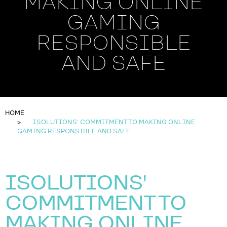
MAKING ONLINE
GAMING
RESPONSIBLE
AND SAFE
HOME
ISOLUTIONS' COMMITMENT TO MAKING ONLINE
GAMING RESPONSIBLE AND SAFE
ISOLUTIONS'
COMMITMENT TO
MAKING ONLINE