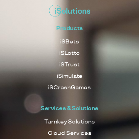
Products
iSBets
iSLotto
iSTrust
iSimulate
iSCrashGames
Services & Solutions
Turnkey Solutions
Cloud Services