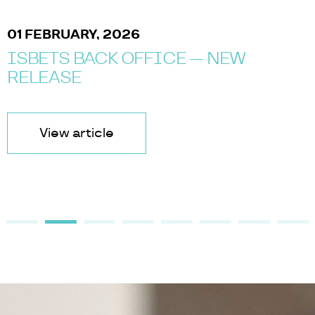
01 FEBRUARY, 2026
ISBETS BACK OFFICE — NEW
RELEASE
View article