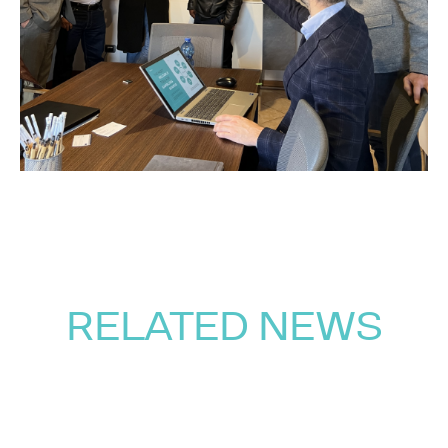
RELATED NEWS