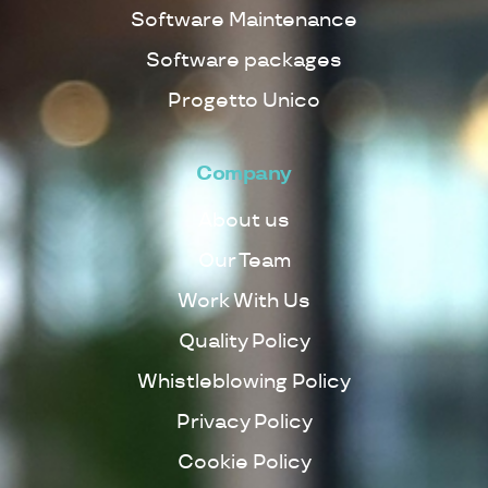
Software Maintenance
Software packages
Progetto Unico
Company
About us
Our Team
Work With Us
Quality Policy
Whistleblowing Policy
Privacy Policy
Cookie Policy