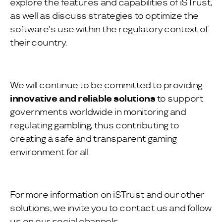
explore the features and capabilities of iSTrust,
as well as discuss strategies to optimize the
software's use within the regulatory context of
their country.
We will continue to be committed to providing
innovative and
reliable solutions
to support
governments worldwide in monitoring and
regulating gambling, thus contributing to
creating a safe and transparent gaming
environment for all.
For more information on iSTrust and our other
solutions, we invite you to contact us and follow
us on our social channels.