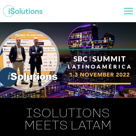
ISOLUTIONS
MEETS LATAM