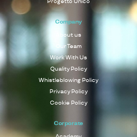
Progetto Unico
Company
About us
Our Team
Work With Us
Quality Policy
Whistleblowing Policy
Privacy Policy
Cookie Policy
Corporate
Academy