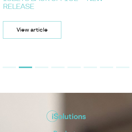
RELEASE
View article