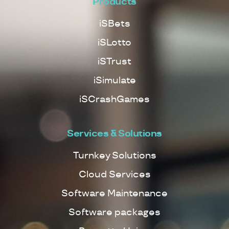
Products
iSBets
iSLotto
iSTrust
iSimulate
iSCrashGames
Services & Solutions
Turnkey Solutions
Cloud Services
Software Maintenance
Software packages