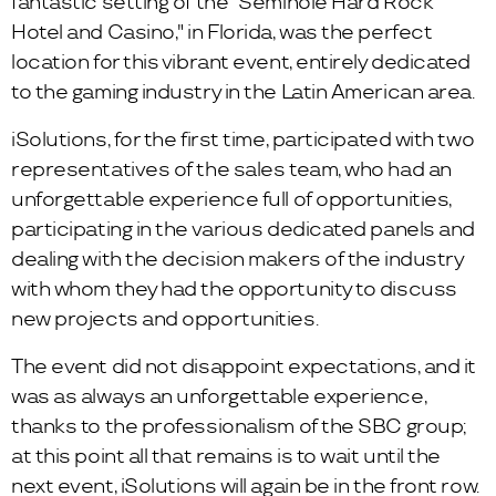
fantastic setting of the "Seminole Hard Rock
Hotel and Casino," in Florida, was the perfect
location for this vibrant event, entirely dedicated
to the gaming industry in the Latin American area.
iSolutions, for the first time, participated with two
representatives of the sales team, who had an
unforgettable experience full of opportunities,
participating in the various dedicated panels and
dealing with the decision makers of the industry
with whom they had the opportunity to discuss
new projects and opportunities.
The event did not disappoint expectations, and it
was as always an unforgettable experience,
thanks to the professionalism of the SBC group;
at this point all that remains is to wait until the
next event, iSolutions will again be in the front row.