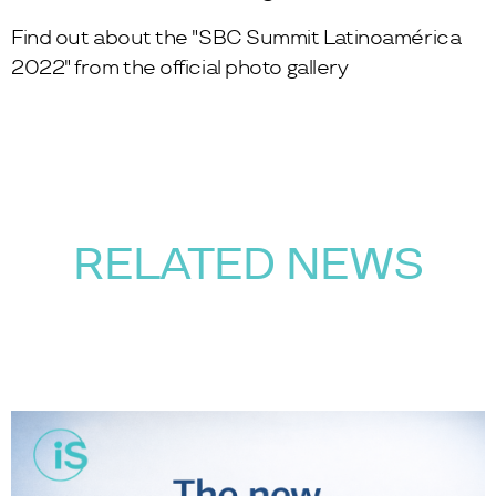
Find out about the "SBC Summit Latinoamérica
2022" from the
official photo gallery
RELATED NEWS