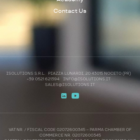
Contact Us
ISOLUTIONS S.R.L. PIAZZA LUNARDI, 20 43015 NOCETO (PR)
+39 0521 621394
INFO@ISOLUTIONS.IT
SALES@ISOLUTIONS.IT
VAT NR. / FISCAL CODE 02072600345 – PARMA CHAMBER OF
COMMERCE NR. 02072600345