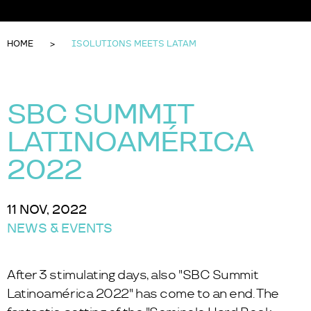
HOME
ISOLUTIONS MEETS LATAM
SBC SUMMIT
LATINOAMÉRICA
2022
11 NOV, 2022
NEWS & EVENTS
After 3 stimulating days, also "SBC Summit
Latinoamérica 2022" has come to an end. The