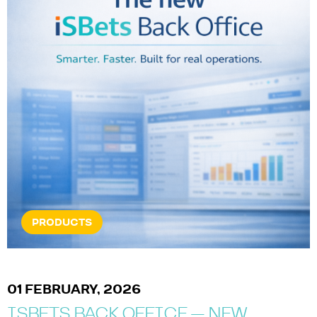
PRODUCTS
01 FEBRUARY, 2026
ISBETS BACK OFFICE — NEW