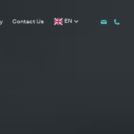
EN
y
Contact Us