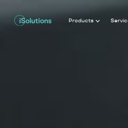
Products
Servic