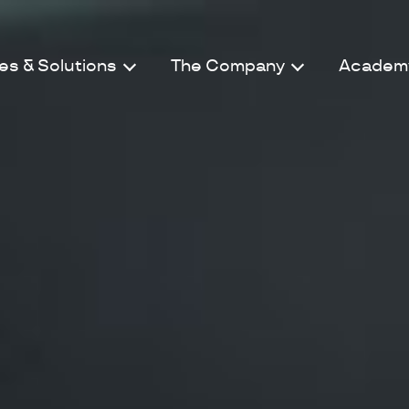
es & Solutions
The Company
Academ