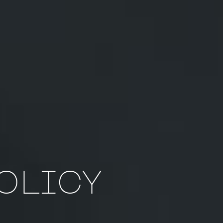
POLICY