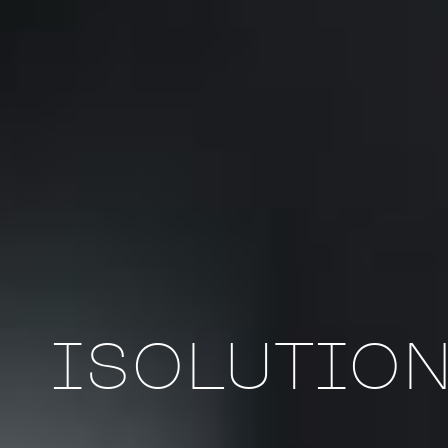
ISOLUTION