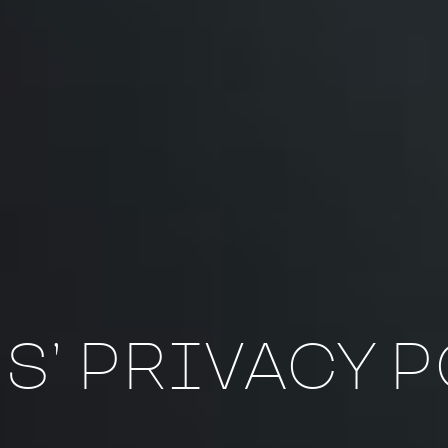
S’ PRIVACY 