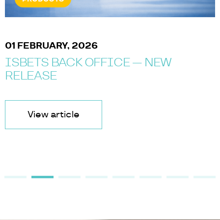
01 FEBRUARY, 2026
ISBETS BACK OFFICE — NEW
RELEASE
View article