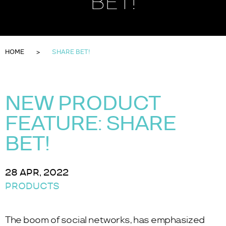
BET!
HOME
SHARE BET!
NEW PRODUCT
FEATURE: SHARE
BET!
28 APR, 2022
PRODUCTS
The boom of social networks, has emphasized