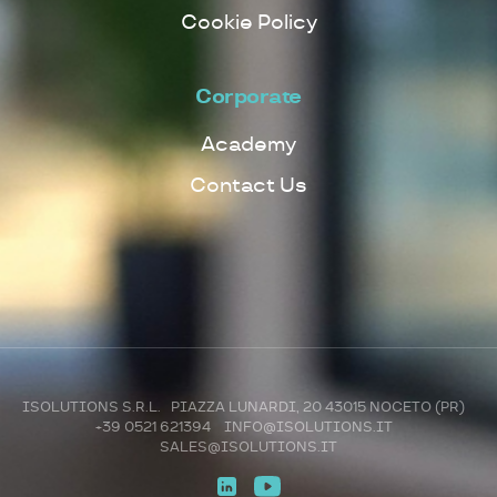
Cookie Policy
Corporate
Academy
Contact Us
ISOLUTIONS S.R.L. PIAZZA LUNARDI, 20 43015 NOCETO (PR)
+39 0521 621394
INFO@ISOLUTIONS.IT
SALES@ISOLUTIONS.IT