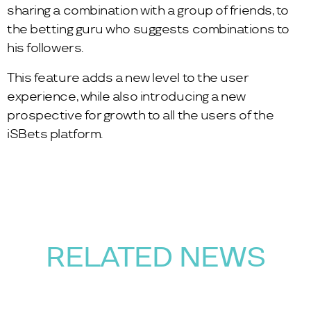
sharing a combination with a group of friends, to
the betting guru who suggests combinations to
his followers.
This feature adds a new level to the user
experience, while also introducing a new
prospective for growth to all the users of the
iSBets platform.
RELATED NEWS