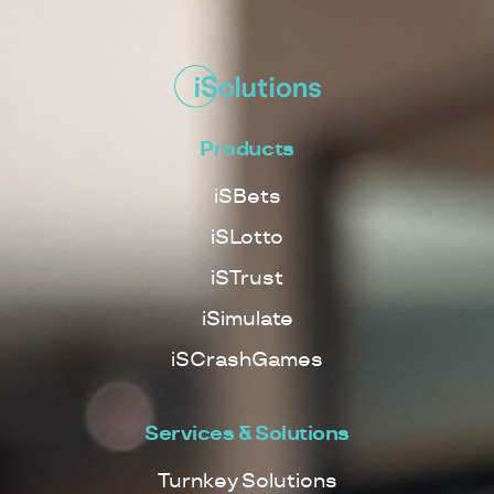
Products
iSBets
iSLotto
iSTrust
iSimulate
iSCrashGames
Services & Solutions
Turnkey Solutions