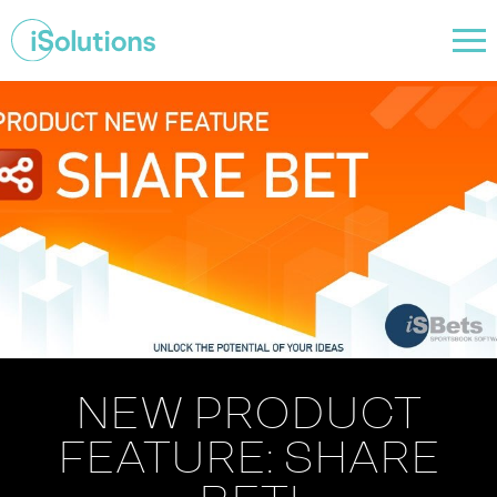
NEW PRODUCT
FEATURE: SHARE