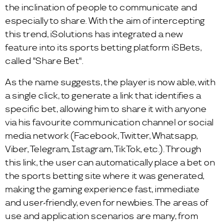
the inclination of people to communicate and
especially to share. With the aim of intercepting
this trend, iSolutions has integrated a new
feature into its sports betting platform iSBets,
called "Share Bet".
As the name suggests, the player is now able, with
a single click, to generate a link that identifies a
specific bet, allowing him to share it with anyone
via his favourite communication channel or social
media network (Facebook, Twitter, Whatsapp,
Viber, Telegram, Istagram, TikTok, etc.). Through
this link, the user can automatically place a bet on
the sports betting site where it was generated,
making the gaming experience fast, immediate
and user-friendly, even for newbies. The areas of
use and application scenarios are many, from