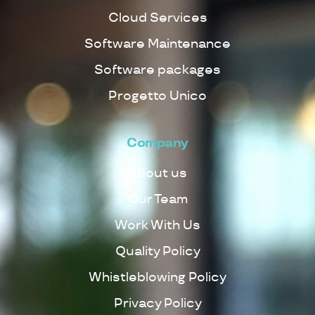
Cloud Services
Software Maintenance
Software packages
Progetto Unico
Company
About us
Our Team
Work With Us
Quality Policy
Whistleblowing Policy
Privacy Policy