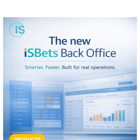
PRODUCTS