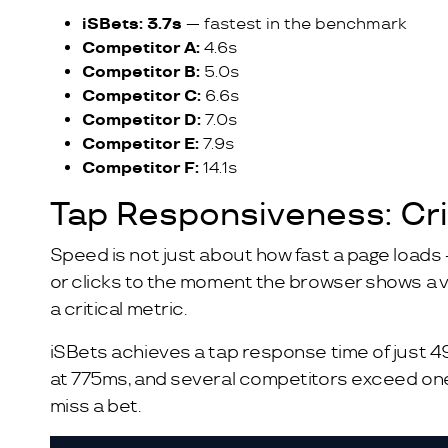
iSBets: 3.7s
— fastest in the benchmark
Competitor A:
4.6s
Competitor B:
5.0s
Competitor C:
6.6s
Competitor D:
7.0s
Competitor E:
7.9s
Competitor F:
14.1s
Tap Responsiveness: Crit
Speed is not just about how fast a page loads 
or clicks to the moment the browser shows a vis
a critical metric.
iSBets achieves a tap response time of just 4
at 775ms, and several competitors exceed one f
miss a bet.