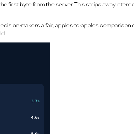
 first byte from the server. This strips away intercon
cision-makers a fair, apples-to-apples comparison o
ld.