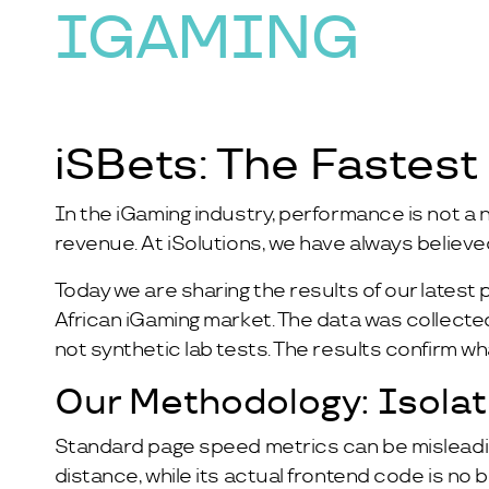
IGAMING
iSBets: The Fastest
In the iGaming industry, performance is not a n
revenue. At iSolutions, we have always believe
Today we are sharing the results of our lates
African iGaming market. The data was collect
not synthetic lab tests. The results confirm w
Our Methodology: Isola
Standard page speed metrics can be misleading
distance, while its actual frontend code is no 