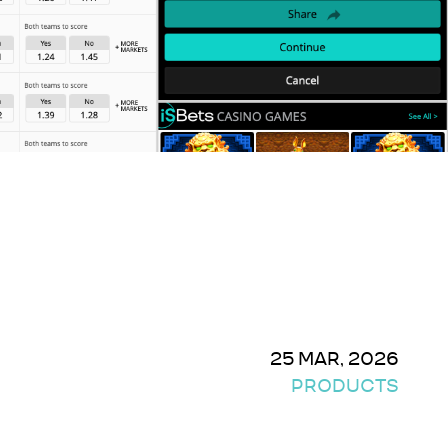
25 MAR, 2026
PRODUCTS