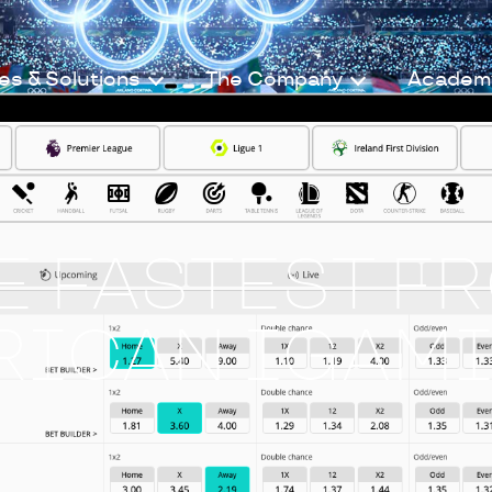
es & Solutions
The Company
Academ
HE FASTEST F
RICAN IGAM