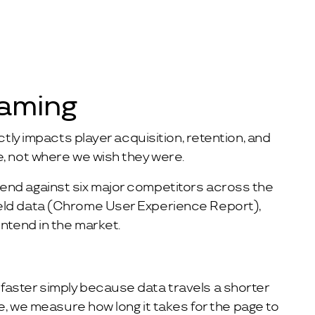
Gaming
tly impacts player acquisition, retention, and
e, not where we wish they were.
tend against six major competitors across the
ield data (Chrome User Experience Report),
ntend in the market.
faster simply because data travels a shorter
e, we measure how long it takes for the page to