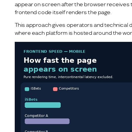
appear on screen after the browser receives the
frontend code itself renders the page.
This approach gives operators and technical de
where each platform is hosted around the wor