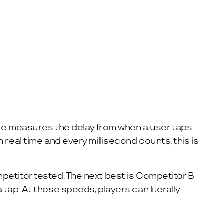
time measures the delay from when a user taps
real time and every millisecond counts, this is
petitor tested. The next best is Competitor B
tap. At those speeds, players can literally