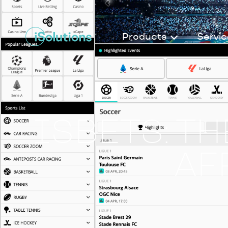
Products
Servic
ISBETS: T
AF