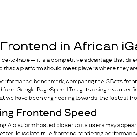
 Frontend in African i
ice-to-have — it is a competitive advantage that direc
d that a platform should meet players where they ar
t performance benchmark, comparing the iSBets fron
ed from Google PageSpeed Insights using real-user f
hat we have been engineering towards: the fastest fro
ting Frontend Speed
. A platform hosted closer to its users may appear 
better. To isolate true frontend rendering performanc