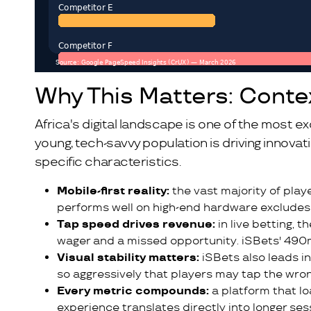
Why This Matters: Conte
Africa's digital landscape is one of the most exc
young, tech-savvy population is driving innova
specific characteristics.
Mobile-first reality:
the vast majority of play
performs well on high-end hardware excludes 
Tap speed drives revenue:
in live betting, 
wager and a missed opportunity. iSBets' 490
Visual stability matters:
iSBets also leads i
so aggressively that players may tap the wro
Every metric compounds:
a platform that lo
experience translates directly into longer ses