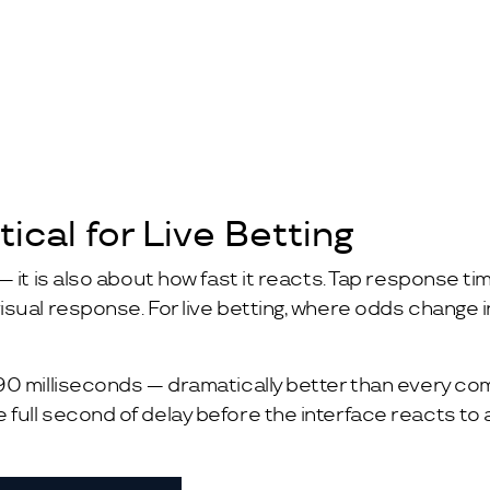
ical for Live Betting
— it is also about how fast it reacts. Tap response 
ual response. For live betting, where odds change in 
90 milliseconds — dramatically better than every com
ull second of delay before the interface reacts to a 