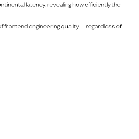
tinental latency, revealing how efficiently the
f frontend engineering quality — regardless of