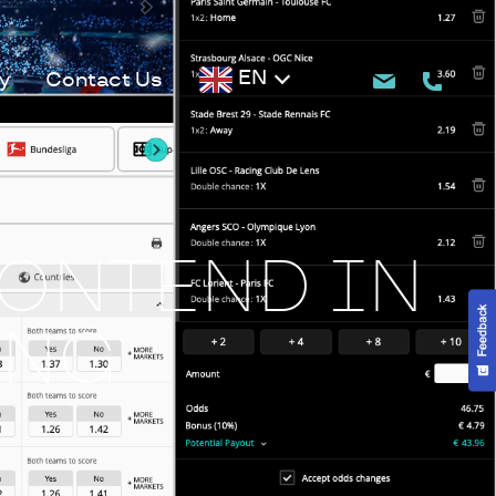
EN
y
Contact Us
RONTEND IN
ING