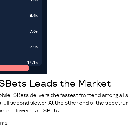
iSBets Leads the Market
obile, iSBets delivers the fastest frontend among all
 full second slower. At the other end of the spectru
 times slower than iSBets.
rms: