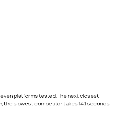
 seven platforms tested. The next closest
m, the slowest competitor takes 14.1 seconds