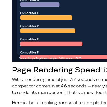
Page Rendering Speed: 
With a rendering time of just 3.7 seconds on m
competitor comes in at 4.6 seconds — nearly a
to render its main content. That is almost four
Here is the full ranking across all tested platfo