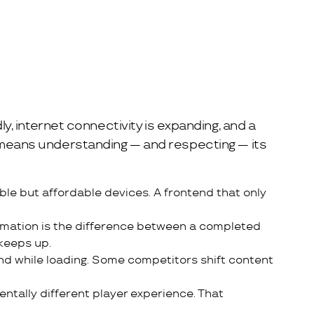
ly, internet connectivity is expanding, and a
et means understanding — and respecting — its
le but affordable devices. A frontend that only
firmation is the difference between a completed
keeps up.
nd while loading. Some competitors shift content
entally different player experience. That