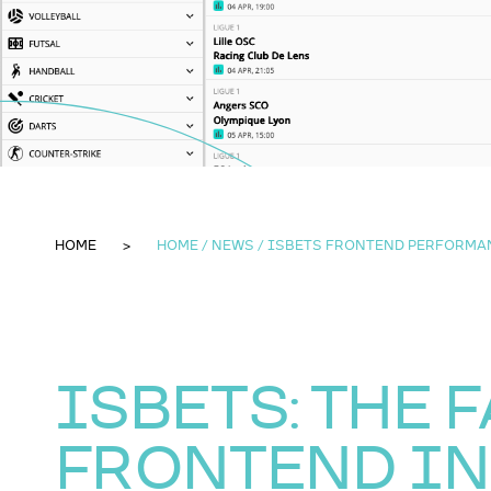
HOME
HOME / NEWS / ISBETS FRONTEND PERFORMA
ISBETS: THE 
FRONTEND IN