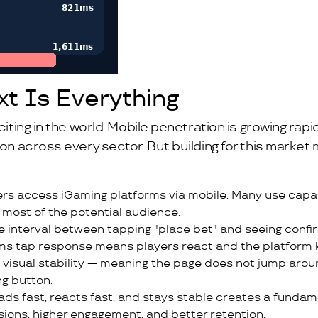
xt Is Everything
iting in the world. Mobile penetration is growing rapid
tion across every sector. But building for this mark
ers access iGaming platforms via mobile. Many use capab
most of the potential audience.
the interval between tapping "place bet" and seeing con
ms tap response means players react and the platform 
n visual stability — meaning the page does not jump arou
ng button.
ads fast, reacts fast, and stays stable creates a fundam
sions, higher engagement, and better retention.