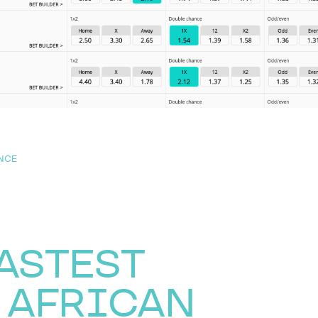
NCE
FASTEST
 AFRICAN