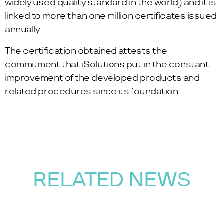
widely used quality standard in the world) and it is
linked to more than one million certificates issued
annually.
The certification obtained attests the
commitment that iSolutions put in the constant
improvement of the developed products and
related procedures since its foundation.
RELATED NEWS