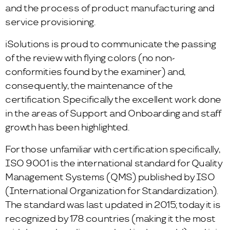
and the process of product manufacturing and
service provisioning.
iSolutions is proud to communicate the passing
of the review with flying colors (no non-
conformities found by the examiner) and,
consequently, the maintenance of the
certification. Specifically the excellent work done
in the areas of Support and Onboarding and staff
growth has been highlighted.
For those unfamiliar with certification specifically,
ISO 9001 is the international standard for Quality
Management Systems (QMS) published by ISO
(International Organization for Standardization).
The standard was last updated in 2015; today it is
recognized by 178 countries (making it the most