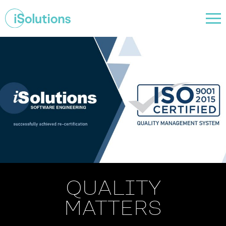
QUALITY
MATTERS