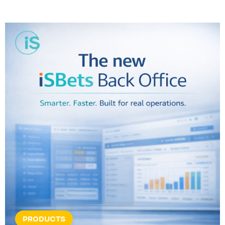
PRODUCTS