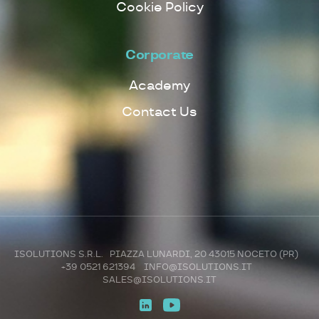
Cookie Policy
Corporate
Academy
Contact Us
ISOLUTIONS S.R.L. PIAZZA LUNARDI, 20 43015 NOCETO (PR)
+39 0521 621394
INFO@ISOLUTIONS.IT
SALES@ISOLUTIONS.IT