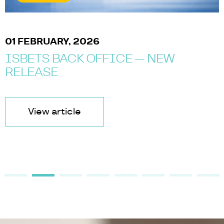
01 FEBRUARY, 2026
ISBETS BACK OFFICE — NEW
RELEASE
View article