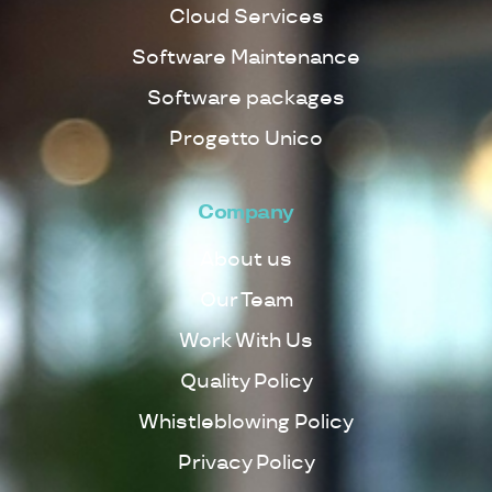
Cloud Services
Software Maintenance
Software packages
Progetto Unico
Company
About us
Our Team
Work With Us
Quality Policy
Whistleblowing Policy
Privacy Policy