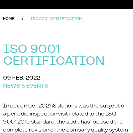
HOME
ISO 9001 CERTIFICATION
ISO 9001
CERTIFICATION
09 FEB, 2022
NEWS & EVENTS
In december 2021 iSolutions was the subject of
a periodic inspection visit related to the ISO
9001:2015 standard; the audit has focused the
complete revision of the company quality system