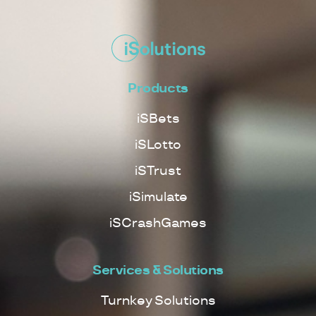
Products
iSBets
iSLotto
iSTrust
iSimulate
iSCrashGames
Services & Solutions
Turnkey Solutions