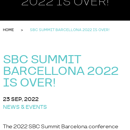
2022 IS OVER!
HOME
SBC SUMMIT BARCELLONA 2022 IS OVER!
SBC SUMMIT
BARCELLONA 2022
IS OVER!
23 SEP, 2022
NEWS & EVENTS
The 2022 SBC Summit Barcelona conference