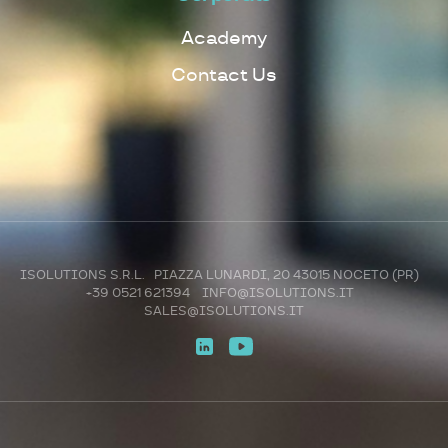
Academy
Contact Us
ISOLUTIONS S.R.L. PIAZZA LUNARDI, 20 43015 NOCETO (PR)
+39 0521 621394
INFO@ISOLUTIONS.IT
SALES@ISOLUTIONS.IT