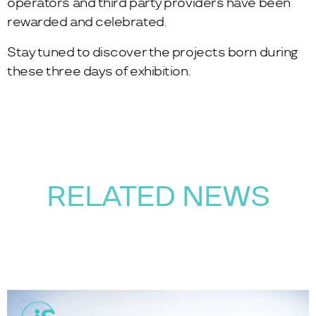
operators and third party providers have been
rewarded and celebrated.
Stay tuned to discover the projects born during
these three days of exhibition.
RELATED NEWS