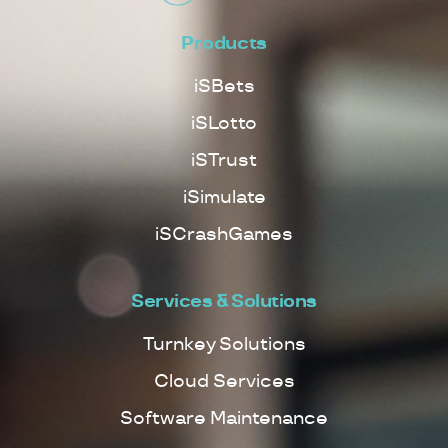
Products
iSBets
iSLotto
iSTrust
iSimulate
iSCrashGames
Services & Solutions
Turnkey Solutions
Cloud Services
Software Maintenance