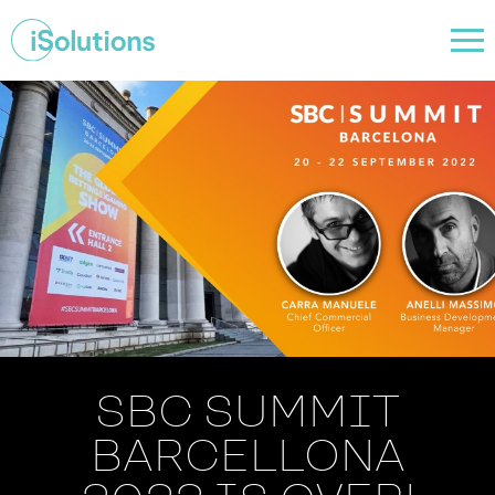
SBC SUMMIT
BARCELLONA