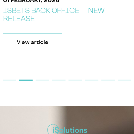
01 FEBRUARY, 2026
ISBETS BACK OFFICE — NEW
RELEASE
View article