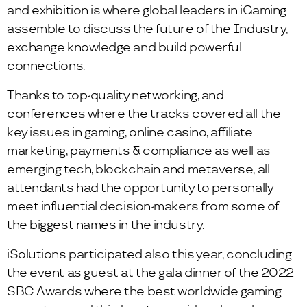
and exhibition is where global leaders in iGaming
assemble to discuss the future of the Industry,
exchange knowledge and build powerful
connections.
Thanks to top-quality networking, and
conferences where the tracks covered all the
key issues in gaming, online casino, affiliate
marketing, payments & compliance as well as
emerging tech, blockchain and metaverse, all
attendants had the opportunity to personally
meet influential decision-makers from some of
the biggest names in the industry.
iSolutions participated also this year, concluding
the event as guest at the gala dinner of the 2022
SBC Awards where the best worldwide gaming