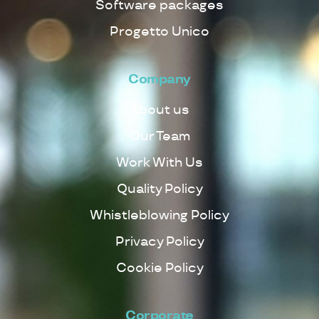
Software packages
Progetto Unico
Company
About us
Our Team
Work With Us
Quality Policy
Whistleblowing Policy
Privacy Policy
Cookie Policy
Corporate