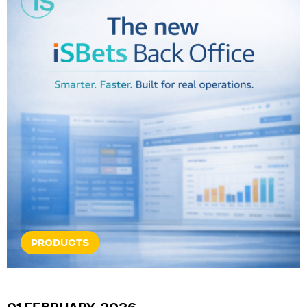
PRODUCTS