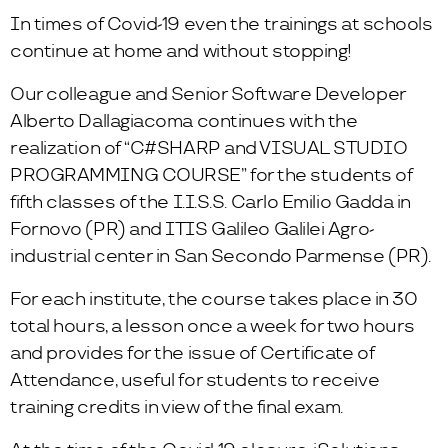
In times of Covid-19 even the trainings at schools
continue at home and without stopping!
Our colleague and Senior Software Developer
Alberto Dallagiacoma continues with the
realization of “C#SHARP and VISUAL STUDIO
PROGRAMMING COURSE” for the students of
fifth classes of the I.I.S.S. Carlo Emilio Gadda in
Fornovo (PR) and ITIS Galileo Galilei Agro-
industrial center in San Secondo Parmense (PR).
For each institute, the course takes place in 30
total hours, a lesson once a week for two hours
and provides for the issue of Certificate of
Attendance, useful for students to receive
training credits in view of the final exam.