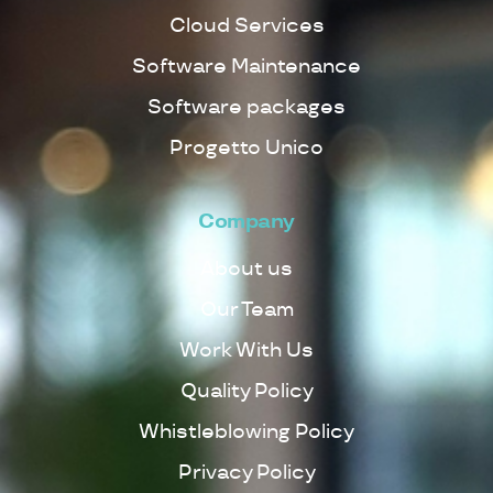
Cloud Services
Software Maintenance
Software packages
Progetto Unico
Company
About us
Our Team
Work With Us
Quality Policy
Whistleblowing Policy
Privacy Policy