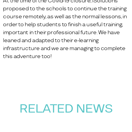
At the time of the Covid-19 closure, iSolutions
proposed to the schools to continue the training
course remotely, as well as the normal lessons, in
order to help students to finish a useful training,
important in their professional future. We have
leaned and adapted to their e-learning
infrastructure and we are managing to complete
this adventure too!
RELATED NEWS