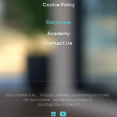
Cookie Policy
Corporate
Academy
Contact Us
ISOLUTIONS S.R.L. PIAZZA LUNARDI, 20 43015 NOCETO (PR)
+39 0521 621394
INFO@ISOLUTIONS.IT
SALES@ISOLUTIONS.IT