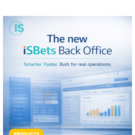
PRODUCTS