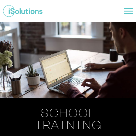
SCHOOL
TRAINING