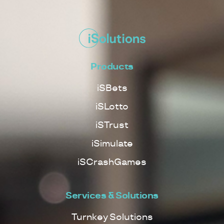
Products
iSBets
iSLotto
iSTrust
iSimulate
iSCrashGames
Services & Solutions
Turnkey Solutions