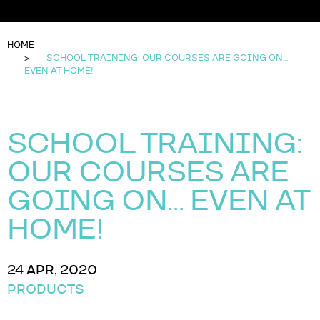
HOME
SCHOOL TRAINING: OUR COURSES ARE GOING ON…
EVEN AT HOME!
SCHOOL TRAINING:
OUR COURSES ARE
GOING ON… EVEN AT
HOME!
24 APR, 2020
PRODUCTS