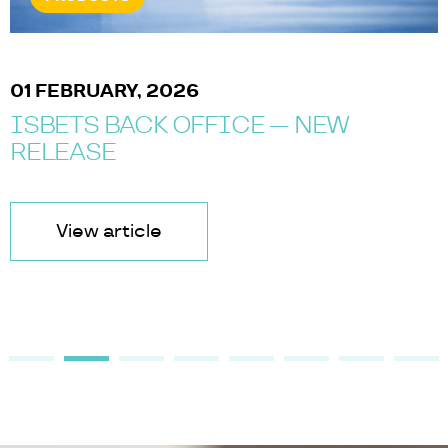
01 FEBRUARY, 2026
ISBETS BACK OFFICE — NEW
RELEASE
View article