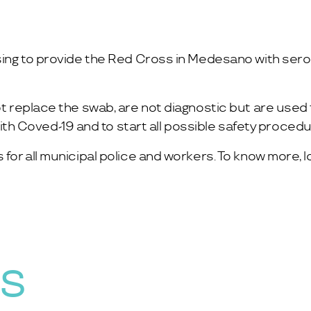
sing to provide the Red Cross in Medesano with serolo
ot replace the swab, are not diagnostic but are used t
h Coved-19 and to start all possible safety procedu
 for all municipal police and workers. To know more, l
WS