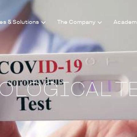
es & Solutions
The Company
Academ
OLOGICAL T