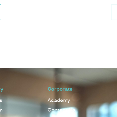
y
Corporate
s
Academy
m
Contact Us