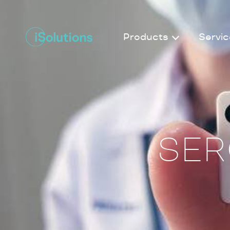
Products
Servic
SER