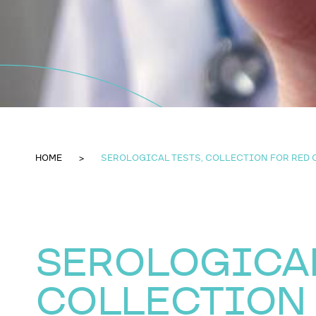
HOME
SEROLOGICAL TESTS, COLLECTION FOR RED
SEROLOGICAL
COLLECTION 