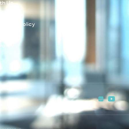
th Us
Policy
lowing Policy
Policy
Policy
T