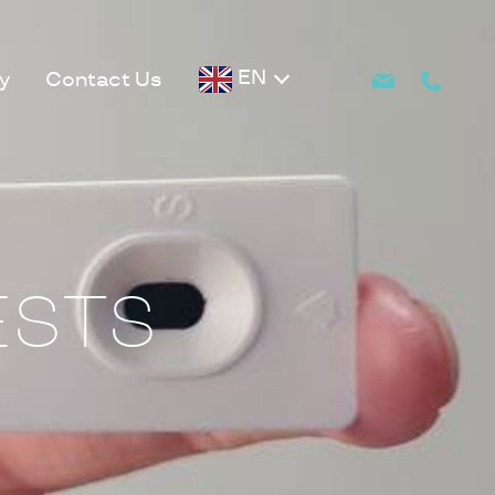
EN
y
Contact Us
ESTS