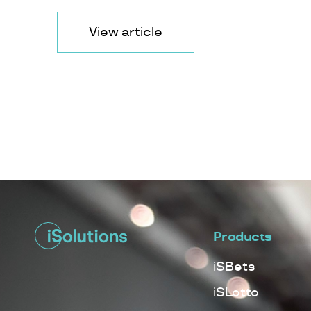
View article
Products
iSBets
iSLotto