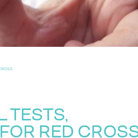
 CROSS
 TESTS,
FOR RED CROS