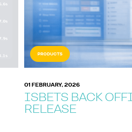
PRODUCTS
01 FEBRUARY, 2026
ISBETS BACK OFF
RELEASE