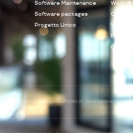
Software Maintenance
Work Wi
Software packages
Quality 
Progetto Unico
Whistleb
Privacy 
Cookie 
R)
+39 0521 621394
INFO@ISOLUTIONS.IT
SALES@ISOLUTIONS.I