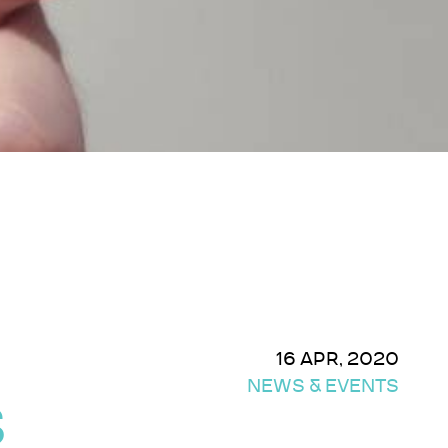
16 APR, 2020
NEWS & EVENTS
S