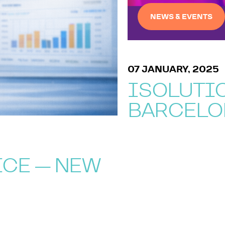
NEWS & EVENTS
07 JANUARY, 2025
ISOLUTIO
BARCELO
ICE — NEW