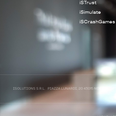
iSTrust
iSimulate
iSCrashGames
ISOLUTIONS S.R.L. PIAZZA LUNARDI, 20 43015 NOCETO (P