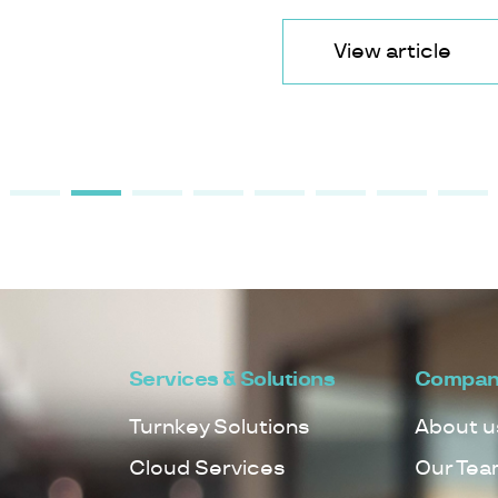
View article
Services & Solutions
Compan
Turnkey Solutions
About u
Cloud Services
Our Tea