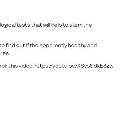
gical tests that will help to stem the
o find out if the apparently healthy and
res.
ook this video:
https://youtu.be/X6vsSdkE3zw