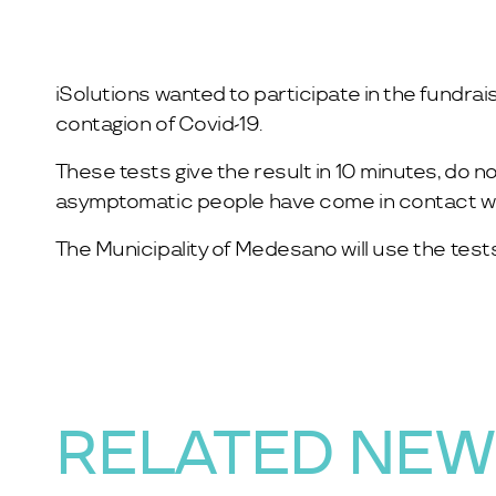
iSolutions wanted to participate in the fundrai
contagion of Covid-19.
These tests give the result in 10 minutes, do n
asymptomatic people have come in contact wit
The Municipality of Medesano will use the tests
RELATED NE