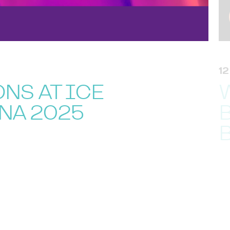
1
NS AT ICE
NA 2025