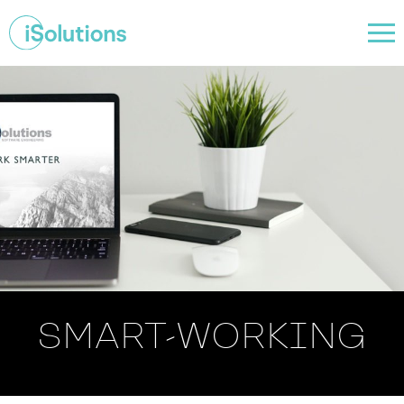
SMART-WORKING