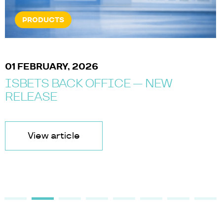
PRODUCTS
01 FEBRUARY, 2026
ISBETS BACK OFFICE — NEW
RELEASE
View article