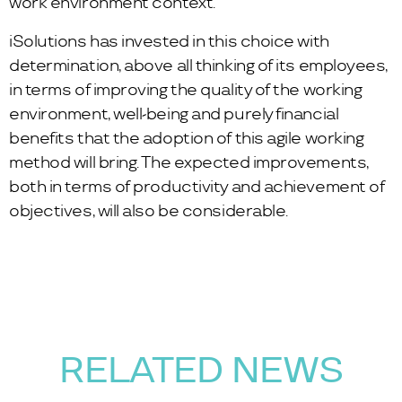
work environment context.
iSolutions has invested in this choice with
determination, above all thinking of its employees,
in terms of improving the quality of the working
environment, well-being and purely financial
benefits that the adoption of this agile working
method will bring. The expected improvements,
both in terms of productivity and achievement of
objectives, will also be considerable.
RELATED NEWS