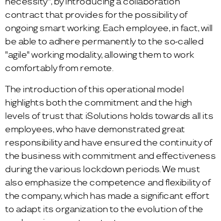
necessity", by introducing a collaboration
contract that provides for the possibility of
ongoing smart working. Each employee, in fact, will
be able to adhere permanently to the so-called
"agile" working modality, allowing them to work
comfortably from remote.
The introduction of this operational model
highlights both the commitment and the high
levels of trust that iSolutions holds towards all its
employees, who have demonstrated great
responsibility and have ensured the continuity of
the business with commitment and effectiveness
during the various lockdown periods. We must
also emphasize the competence and flexibility of
the company, which has made a significant effort
to adapt its organization to the evolution of the