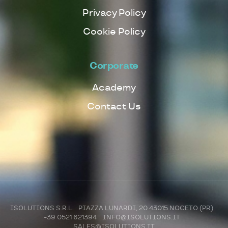
Privacy Policy
Cookie Policy
Corporate
Academy
Contact Us
ISOLUTIONS S.R.L. PIAZZA LUNARDI, 20 43015 NOCETO (PR)
+39 0521 621394
INFO@ISOLUTIONS.IT
SALES@ISOLUTIONS.IT