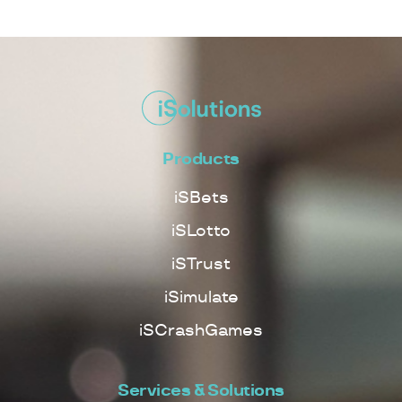
Products
iSBets
iSLotto
iSTrust
iSimulate
iSCrashGames
Services & Solutions