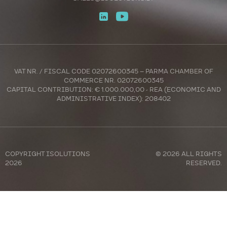
VAT NR. / FISCAL CODE 02072600345 – PARMA CHAMBER OF
COMMERCE NR. 02072600345
CAPITAL CONTRIBUTION: € 1.000.000,00 - REA (ECONOMIC AND
ADMINISTRATIVE INDEX): 208402
COPYRIGHT
ISOLUTIONS
© 2026 ALL RIGHTS
2026
RESERVED.