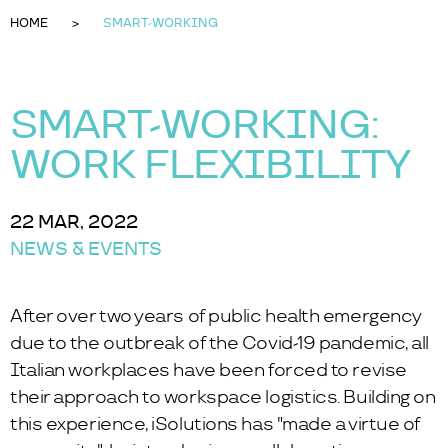
HOME
SMART-WORKING
SMART-WORKING:
WORK FLEXIBILITY
22 MAR, 2022
NEWS & EVENTS
After over two years of public health emergency
due to the outbreak of the Covid-19 pandemic, all
Italian workplaces have been forced to revise
their approach to workspace logistics. Building on
this experience, iSolutions has "made a virtue of