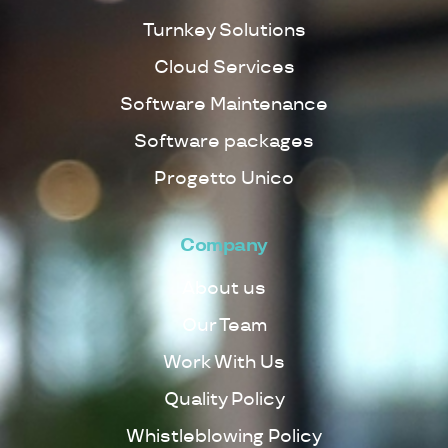
Turnkey Solutions
Cloud Services
Software Maintenance
Software packages
Progetto Unico
Company
About us
Our Team
Work With Us
Quality Policy
Whistleblowing Policy