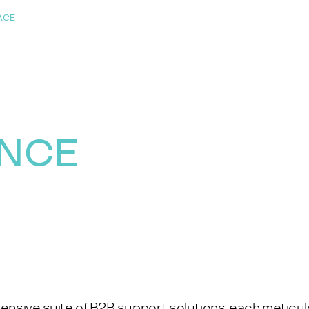
ACE
ANCE
ehensive suite of B2B support solutions, each meticu