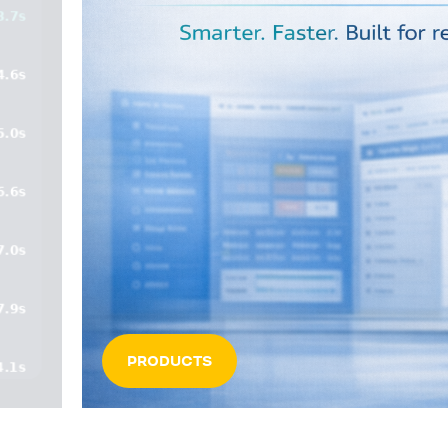
PRODUCTS