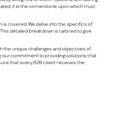
ated; it is the cornerstone upon which trust
 is covered. We delve into the specifics of
his detailed breakdown is tailored to give
ith the unique challenges and objectives of
ng our commitment to providing solutions that
ure that every B2B client receives the