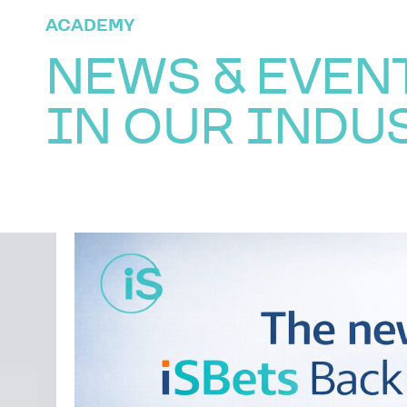
ACADEMY
NEWS & EVEN
IN OUR INDU