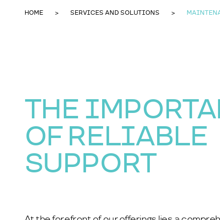
HOME
SERVICES AND SOLUTIONS
MAINTEN
THE IMPORT
OF RELIABLE
SUPPORT
At the forefront of our offerings lies a compr