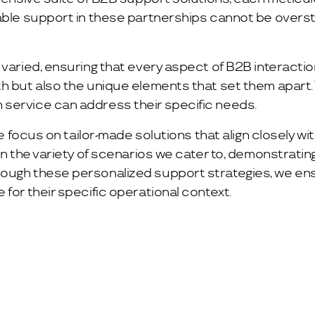
able support in these partnerships cannot be overst
varied, ensuring that every aspect of B2B interaction
h but also the unique elements that set them apart. T
 service can address their specific needs.
we focus on tailor-made solutions that align closely w
 in the variety of scenarios we cater to, demonstrati
rough these personalized support strategies, we ens
for their specific operational context.