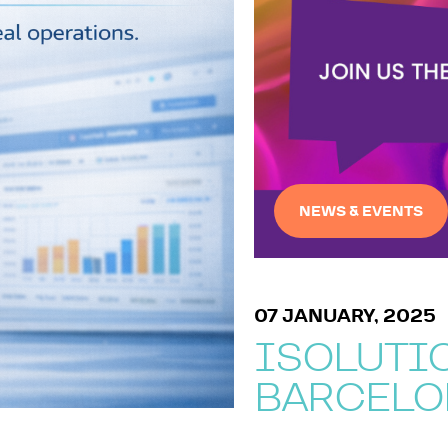
NEWS & EVENTS
07 JANUARY, 2025
ISOLUTIO
BARCELO