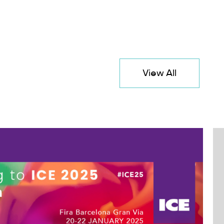
View All