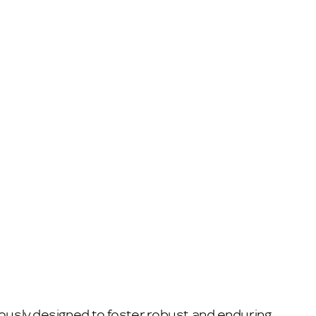
lously designed to foster robust and enduring