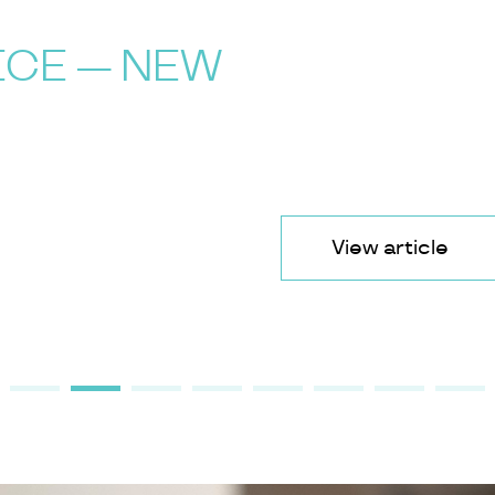
ICE — NEW
View article