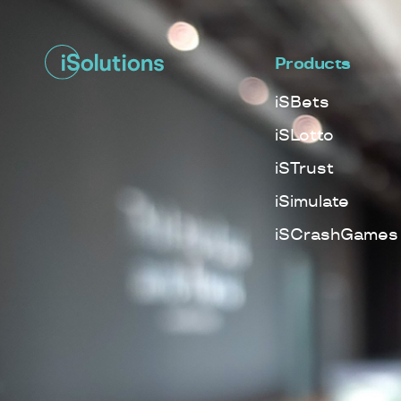
Products
iSBets
iSLotto
iSTrust
iSimulate
iSCrashGames