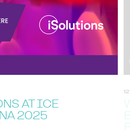
1
NS AT ICE
NA 2025