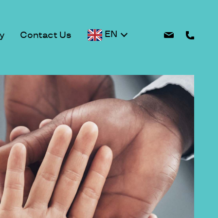
EN
y
Contact Us