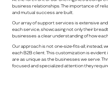
business relationships. The importance of reli
and mutual success are built.
Our array of support services is extensive and 
each service, showcasing not only their breadt
businesses a clear understanding of how each
Our approach is not one-size-fits-all; instead, 
each B2B client. This customization is evident
are as unique as the businesses we serve. Th
focused and specialized attention they require 