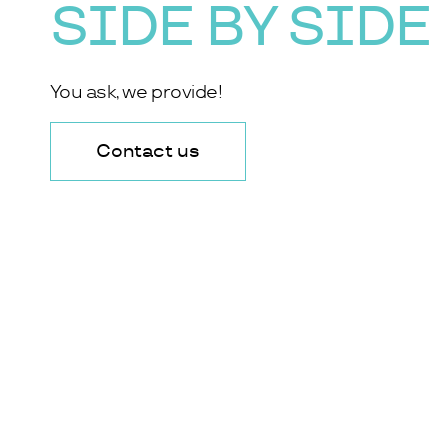
SIDE BY SIDE
You ask, we provide!
Contact us