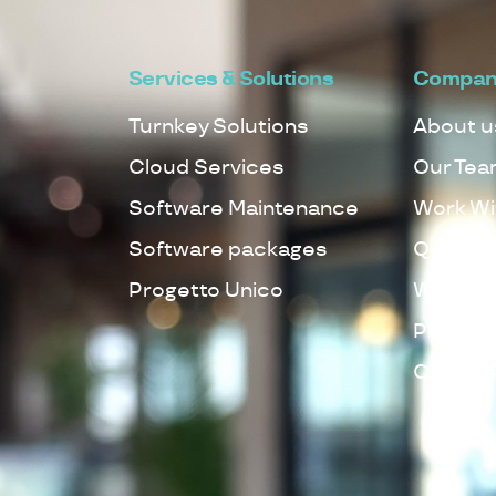
Services & Solutions
Compan
Turnkey Solutions
About u
Cloud Services
Our Tea
Software Maintenance
Work Wi
Software packages
Quality 
Progetto Unico
Whistleb
Privacy 
Cookie 