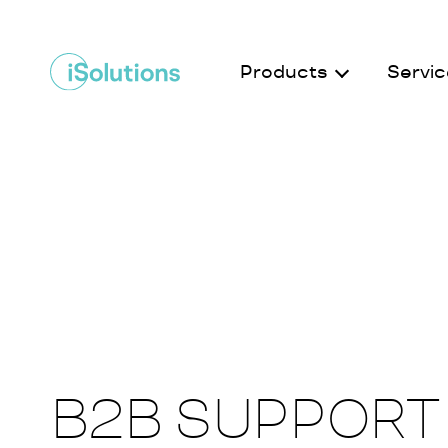
Products
Servic
B2B SUPPORT