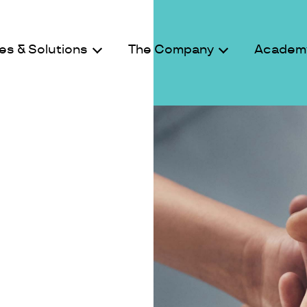
es & Solutions
The Company
Academ