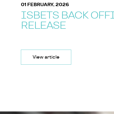
01 FEBRUARY, 2026
ISBETS BACK OFF
RELEASE
View article