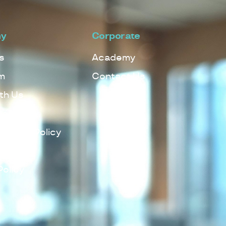
y
Corporate
s
Academy
m
Contact Us
th Us
Policy
lowing Policy
Policy
Policy