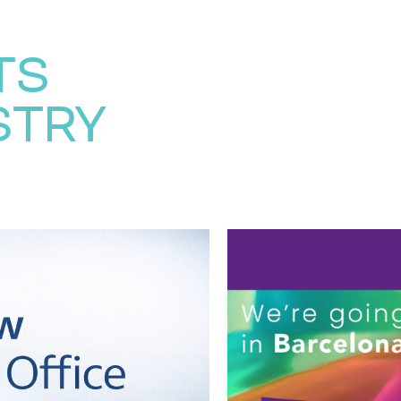
TS
STRY