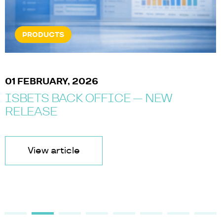
PRODUCTS
01 FEBRUARY, 2026
ISBETS BACK OFFICE — NEW
RELEASE
View article