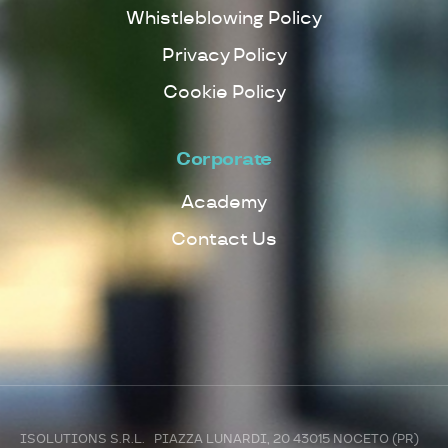
Whistleblowing Policy
Privacy Policy
Cookie Policy
Corporate
Academy
Contact Us
ISOLUTIONS S.R.L. PIAZZA LUNARDI, 20 43015 NOCETO (PR)