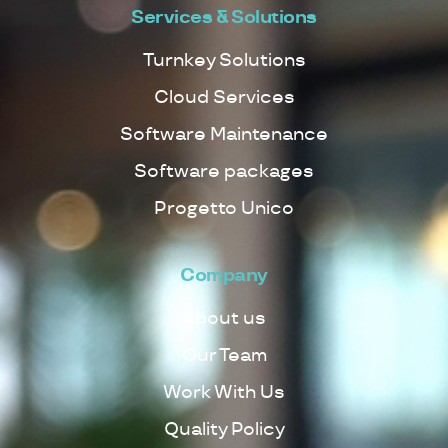
Services & Solutions
Turnkey Solutions
Cloud Services
Software Maintenance
Software packages
Progetto Unico
Company
About us
Our Team
Work With Us
Quality Policy