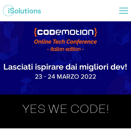
YES WE CODE!