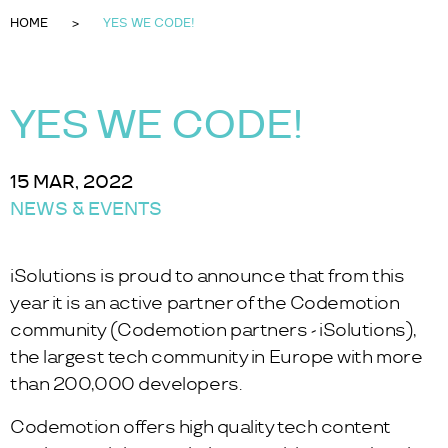
HOME
YES WE CODE!
YES WE CODE!
15 MAR, 2022
NEWS & EVENTS
iSolutions is proud to announce that from this
year it is an active partner of the Codemotion
community (
Codemotion partners - iSolutions
),
the largest tech community in Europe with more
than 200,000 developers.
Codemotion offers high quality tech content