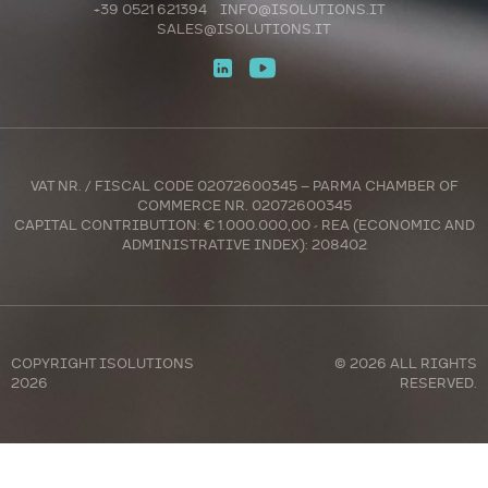
+39 0521 621394
INFO@ISOLUTIONS.IT
SALES@ISOLUTIONS.IT
VAT NR. / FISCAL CODE 02072600345 – PARMA CHAMBER OF
COMMERCE NR. 02072600345
CAPITAL CONTRIBUTION: € 1.000.000,00 - REA (ECONOMIC AND
ADMINISTRATIVE INDEX): 208402
COPYRIGHT
ISOLUTIONS
© 2026 ALL RIGHTS
2026
RESERVED.