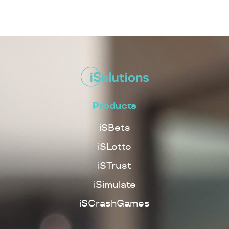
Products
iSBets
iSLotto
iSTrust
iSimulate
iSCrashGames