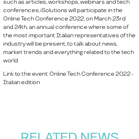
such as articles, workshops, webinars and tech
conferences; iSolutions will participate in the
Online Tech Conference 2022, on March 23rd
and 24th, an annual conference where some of
the most important Italian representatives of the
industry will be present, to talk about news,
market trends and everything related to the tech
world.
Link to the event:
Online Tech Conference 2022 -
Italian edition
RELATED NEWS