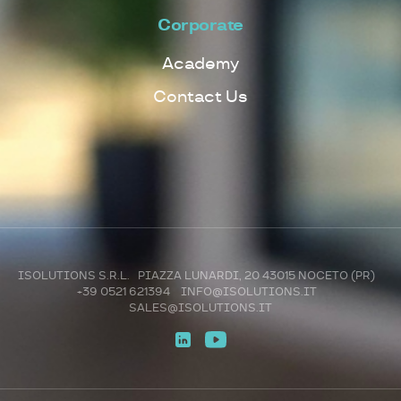
Corporate
Academy
Contact Us
ISOLUTIONS S.R.L. PIAZZA LUNARDI, 20 43015 NOCETO (PR)
+39 0521 621394
INFO@ISOLUTIONS.IT
SALES@ISOLUTIONS.IT