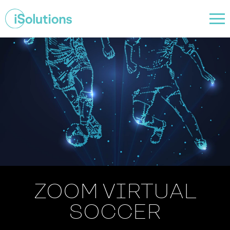
ZOOM VIRTUAL
SOCCER