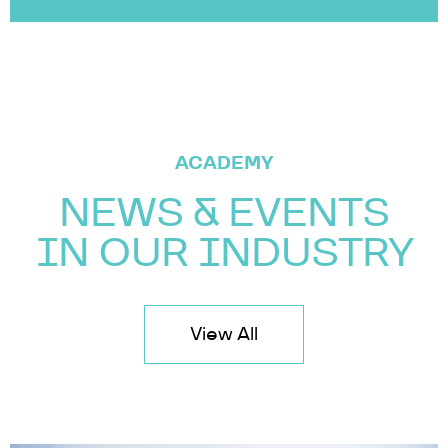
ACADEMY
NEWS & EVENTS
IN OUR INDUSTRY
View All