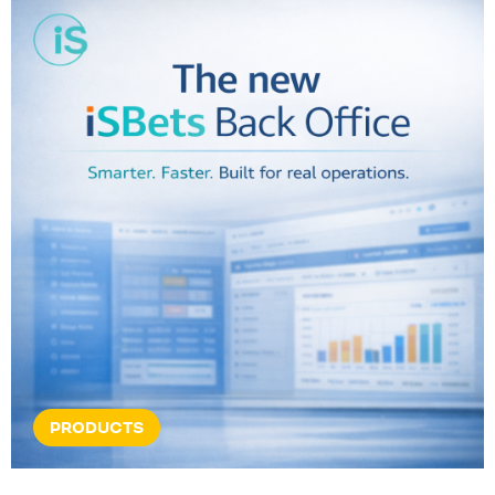
PRODUCTS