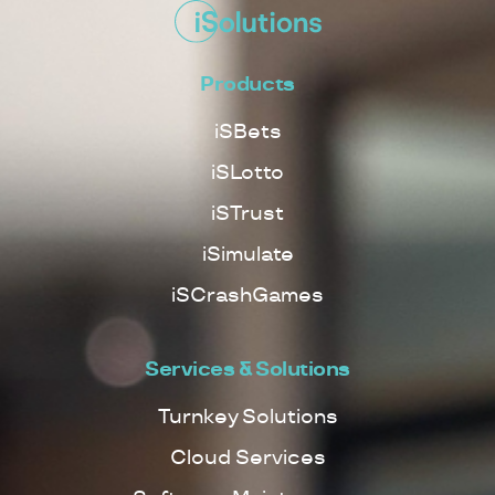
Products
iSBets
iSLotto
iSTrust
iSimulate
iSCrashGames
Services & Solutions
Turnkey Solutions
Cloud Services