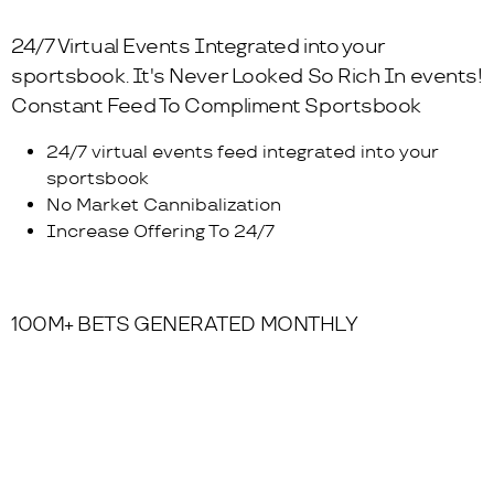
24/7 Virtual Events Integrated into your
sportsbook. It's Never Looked So Rich In events!
Constant Feed To Compliment Sportsbook
24/7 virtual events feed integrated into your
sportsbook
No Market Cannibalization
Increase Offering To 24/7
100M+ BETS GENERATED MONTHLY