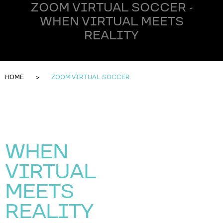
ZOOM VIRTUAL SOCCER -
WHEN VIRTUAL MEETS
REALITY
HOME
ZOOM VIRTUAL SOCCER
WHEN
VIRTUAL
MEETS
REALITY