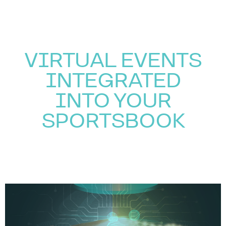
VIRTUAL EVENTS
INTEGRATED
INTO YOUR
SPORTSBOOK