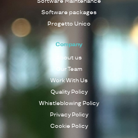
Software Maintenance
Software packages
Progetto Unico
Company
About us
Our Team
Work With Us
Quality Policy
Whistleblowing Policy
Privacy Policy
Cookie Policy