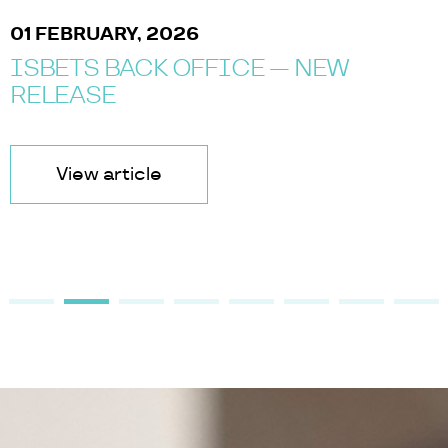
01 FEBRUARY, 2026
ISBETS BACK OFFICE — NEW
RELEASE
View article